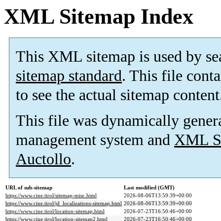
XML Sitemap Index
This XML sitemap is used by se
sitemap standard
. This file cont
to see the actual sitemap content
This file was dynamically gener
management system and
XML Si
Auctollo
.
URL of sub-sitemap
Last modified (GMT)
https://www.cine.tirol/sitemap-misc.html
2026-08-06T13:59:39+00:00
https://www.cine.tirol/jd_localizations-sitemap.html
2026-08-06T13:59:39+00:00
https://www.cine.tirol/location-sitemap.html
2026-07-23T16:50:46+00:00
https://www.cine.tirol/location-sitemap2.html
2026-07-23T16:50:46+00:00