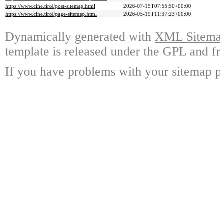
https://www.cine.tirol/post-sitemap.html
2026-07-15T07:55:50+00:00
https://www.cine.tirol/page-sitemap.html
2026-05-19T11:37:23+00:00
Dynamically generated with
XML Sitemap
template is released under the GPL and fr
If you have problems with your sitemap p