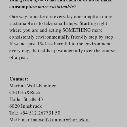
consumpt
ion more sustainable?
One way to make our everyday consumption more
sustainable is to take small steps: Starting right
where you are and acting SOMETHING more
consistently environmentally friendly step by step.
If we act just 1% less harmful to the environment
every day, that adds up wonderfully over the course
of a year.
Contact:
Martina Wolf-Kuntner
CEO Ho&Ruck
Haller Straße 43
6020 Innsbruck
Tel.: +54 512 267731 50
Mail:
martina.wolf-kuntner@horuck.at