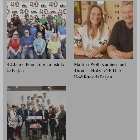
40 Jahre Team-Jubiläumsfoto
Martina Wolf-Kuntner und
© Perjen
Thomas Holzer/​GF-Duo
Ho&Ruck © Perjen