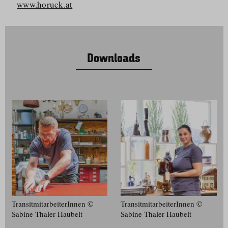
www.horuck.at
Downloads
Transitmit­ar­bei­terInnen ©
Transitmit­ar­bei­terInnen ©
Sabine Thaler-Haubelt
Sabine Thaler-Haubelt