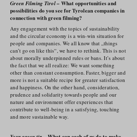
What opportunities and
Green Filming Tirol –
possibilities do you see for Tyrolean companies in
connection with green filming?
Any engagement with the topics of sustainability
and the circular economy is a win-win situation for
people and companies. We all know that „things
can’t go on like this“, we have to rethink. This is not
about morally underpinned rules or bans. It’s about
the fact that we all realize: We want something
other than constant consumption. Faster, bigger and
more is not a suitable recipe for greater satisfaction
and happiness. On the other hand, consideration,
prudence and solidarity towards people and our
nature and environment offer experiences that
contribute to well-being in a satisfying, touching
and more sustainable way.
What can each of us do to make
Your green tip –