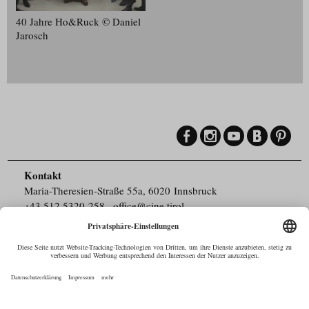
40 Jahre Ho&Ruck © Daniel
Jarosch
Kontakt
Maria-Theresien-Straße 55a, 6020 Innsbruck
+43.512.5320-258
,
office@cine.tirol
Impressum
Barrierefreiheit
Pressebereich
Datenschutz
Commercials in Tirol
AUSTRIAN Film
Commissions & Funds
Drehorte in Tirol