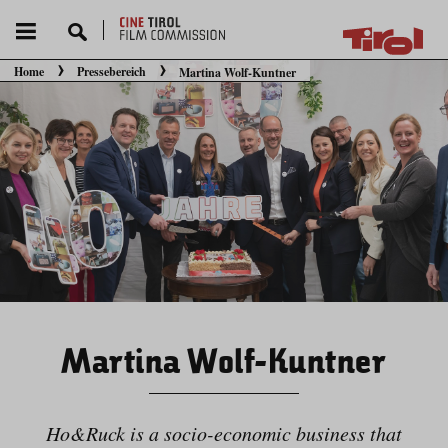
Home
Pressebereich
Martina Wolf-Kuntner
Sie befinden sich hier:
Martina Wolf-Kuntner
Ho&Ruck is a socio-economic business that