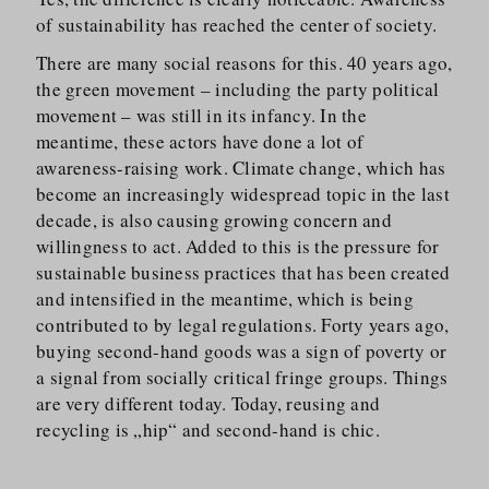
of sustainability has reached the center of society.
There are many social reasons for this. 40 years ago,
the green movement – including the party political
movement – was still in its infancy. In the
meantime, these actors have done a lot of
awareness-raising work. Climate change, which has
become an increasingly widespread topic in the last
decade, is also causing growing concern and
willingness to act. Added to this is the pressure for
sustainable business practices that has been created
and intensified in the meantime, which is being
contributed to by legal regulations. Forty years ago,
buying second-hand goods was a sign of poverty or
a signal from socially critical fringe groups. Things
are very different today. Today, reusing and
recycling is „hip“ and second-hand is chic.