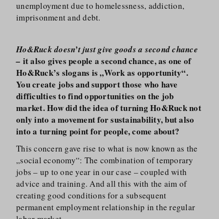
unemployment due to homelessness, addiction,
imprisonment and debt.
Ho&Ruck doesn’t just give goods a second chance
it also gives people a second chance, as one of
–
Ho&Ruck’s slogans is „Work as opportunity“.
You create jobs and support those who have
difficulties to find opportunities on the job
market. How did the idea of turning Ho&Ruck not
only into a movement for sustainability, but also
into a turning point for people, come about?
This concern gave rise to what is now known as the
„social economy“: The combination of temporary
jobs – up to one year in our case – coupled with
advice and training. And all this with the aim of
creating good conditions for a subsequent
permanent employment relationship in the regular
labor market.