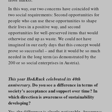
In this way, our two concerns have coincided with
two social requirements: Second opportunities for
people who can use these opportunities to shape
their lives in a positive way, and second
opportunities for well-preserved items that would
otherwise end up as waste. We could not have
imagined in our early days that this concept would
prove so successful – and that it would be so much
needed in the long term (as demonstrated by the
200 or so social enterprises in Austria).
This year Ho&Ruck celebrated its 40th
Do you see a difference in terms of
anniversary.
society’s acceptance and support over time? In
which direction is awareness of sustainability
developing?
Yes, the difference is clearly noticeable. Awareness