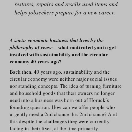
restores, repairs and resells used items and
helps jobseekers prepare for a new career.
A socio-economic business that lives by the
what motivated you to get
philosophy of reuse –
involved with sustainability and the circular
economy 40 years ago?
Back then, 40 years ago, sustainability and the
circular economy were neither major social issues
nor standing concepts. The idea of turning furniture
and household goods that their owners no longer
need into a business was born out of Horuck’s
founding question: How can we offer people who
urgently need a 2nd chance this 2nd chance? And
this despite the challenges they were currently
facing in their lives, at the time primarily