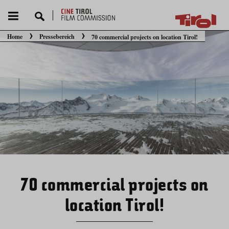
Home
Pressebereich
70 commercial projects on location Tirol!
Sie befinden sich hier:
70 commercial projects on
location Tirol!