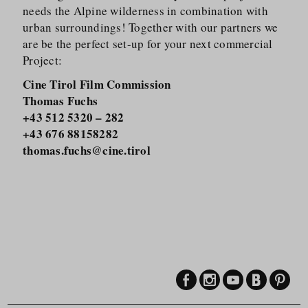
needs the Alpine wilderness in combination with
urban surroundings! Together with our partners we
are be the perfect set-up for your next commercial
Project:
Cine Tirol Film Commission
Thomas Fuchs
+43 512 5320 – 282
+43 676 88158282
thomas.fuchs@cine.tirol