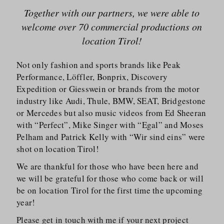
Together with our partners, we were able to
welcome over 70 commercial productions on
location Tirol!
Not only fashion and sports brands like Peak
Performance, Löffler, Bonprix, Discovery
Expedition or Giesswein or brands from the motor
industry like Audi, Thule, BMW, SEAT, Bridgestone
or Mercedes but also music videos from Ed Sheeran
with “Perfect”, Mike Singer with “Egal” and Moses
Pelham and Patrick Kelly with “Wir sind eins” were
shot on location Tirol!
We are thankful for those who have been here and
we will be grateful for those who come back or will
be on location Tirol for the first time the upcoming
year!
Please get in touch with me if your next project