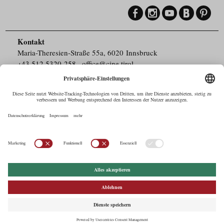
Kontakt
Maria-Theresien-Straße 55a, 6020 Innsbruck
+43.512.5320-258
,
office@cine.tirol
Impressum
Barrierefreiheit
Pressebereich
Datenschutz
Commercials in Tirol
AUSTRIAN Film
Commissions & Funds
Drehorte in Tirol
afci
FILMING EUROPE –
EUFCN
Datenschutz
Einstellungen
© 2026 Tirol Werbung