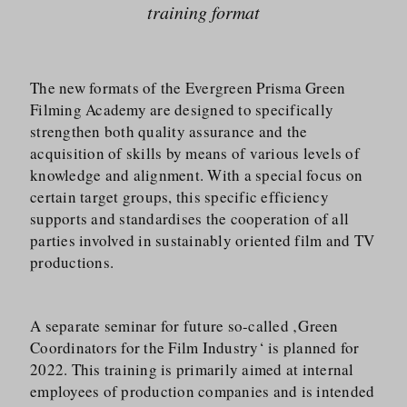
training format
The new formats of the Evergreen Prisma Green
Filming Academy are designed to specifically
strengthen both quality assurance and the
acquisition of skills by means of various levels of
knowledge and alignment. With a special focus on
certain target groups, this specific efficiency
supports and standardises the cooperation of all
parties involved in sustainably oriented film and TV
productions.
A separate seminar for future so-called ‚Green
Coordinators for the Film Industry‘ is planned for
2022. This training is primarily aimed at internal
employees of production companies and is intended