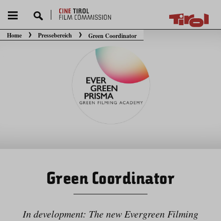
Home
Pressebereich
Green Coordinator
Sie befinden sich hier:
Green Coordinator
In development: The new Evergreen Filming