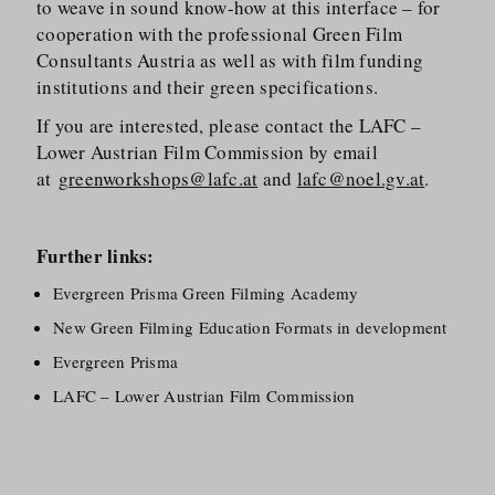
to weave in sound know-how at this interface – for
cooperation with the professional Green Film
Consultants Austria as well as with film funding
institutions and their green specifications.
If you are interested, please contact the LAFC –
Lower Austrian Film Commission by email
at
greenworkshops@lafc.at
and
lafc@noel.gv.at
.
Further links:
Evergreen Prisma Green Filming Academy
New Green Filming Education Formats in development
Evergreen Prisma
LAFC – Lower Austrian Film Commission