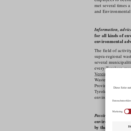
met several times 
and Environmental
Information, advi
for all kinds of e
environmental adv
The field of activi
supra-regional was
several municipalit
every Tyrolean mun
Verein Tirol
(Tyrol
Waste Advisory Ass
Provincial Governme
Tyrolean districts.
environmental advi
Passing on knowled
environmental awa
by the Umwelt Ver