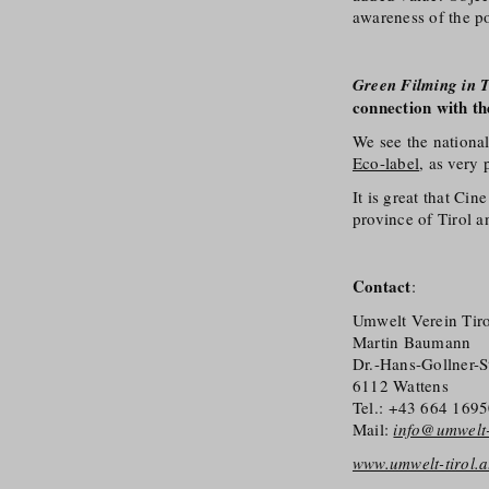
awareness of the po
Green Filming in T
connection with th
We see the national
Eco-label
, as very 
It is great that Ci
province of Tirol a
Contact
:
Umwelt Verein Tiro
Martin Baumann
Dr.-Hans-Gollner-S
6112 Wattens
Tel.: +43 664 169
Mail:
info@umwelt-t
www.umwelt-tirol.a