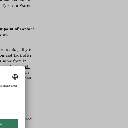
f Tyrolean Waste
t point of contact
me an
me municipality to
on and look after
in some form in
s of the Umwelt
of the Austrian
ce of the Tyrolean
ered in all
te and
create
hops are offered