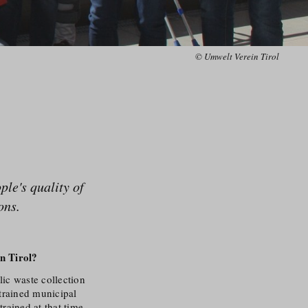
© Umwelt Verein Tirol
le's quality of
ons.
n Tirol?
lic waste collection
trained municipal
trained at that time