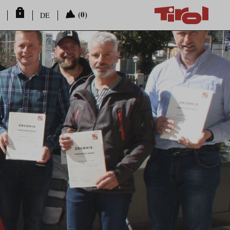
(0)
DE