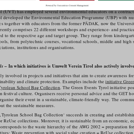
son is equally suited to imparting knowledge, raising awareness and s
l (UVT) has employed several environmental educators on a contract 
ol developed the Environmental Education Programme (UBP) with num
cs together with educators from the former PÄDAK, now the Universi
rently comprises 22 different workshops and experience- and practic
ored to the respective age and target group. They range from kindergar
ols, from polytechnic courses, vocational schools, middle and high s
iations, institutions and organisations.
– In which initiatives is Umwelt Verein Tirol also actively involv
ls
y involved in projects and initiatives that aim to create awareness fo
inability and climate protection. Examples include the
initiative Gree
Tyrolean School Bag Collection
. The Green Events Tyrol initiative po
an festival culture. Organisers receive personal advice and the GET 
organise their event in a sustainable, climate-friendly way. The commu
out the sustainable measures.
‚Tyrolean School Bag Collection‘ succeeds in creating and establish
or ReUse collections. Moreover, it is sustainable from an economic, e
corresponds to the waste hierarchy of the AWG 2002 = preparation for
ives: Waste prevention with social value creation = ReUse collection