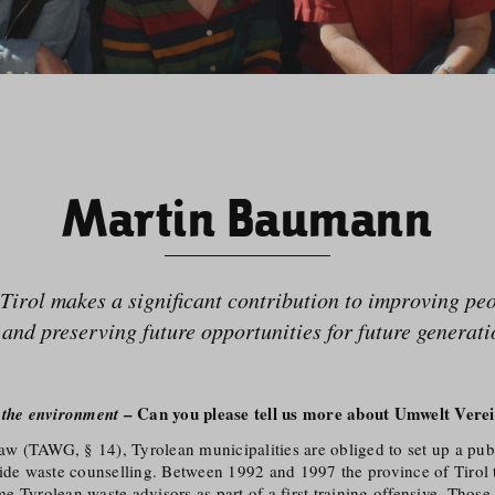
Martin Baumann
Tirol makes a significant contribution to improving peop
e and preserving future opportunities for future generati
– Can you please tell us more about Umwelt Verei
 the environment
law (TAWG, § 14), Tyrolean municipalities are obliged to set up a pub
vide waste counselling. Between 1992 and 1997 the province of Tirol 
 Tyrolean waste advisors as part of a first training offensive. Those 