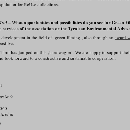
pulation for ReUse collections.
– What opportunities and possibilities do you see for Green Fi
irol
e services of the association or the Tyrolean Environmental Advis
 development in the field of ‚green filming‘, also through an
award w
positive.
ne Tirol has jumped on this ‚bandwagon‘. We are happy to support their 
nd look forward to a constructive and sustainable cooperation.
l
traße 9
5060
irol.at
t