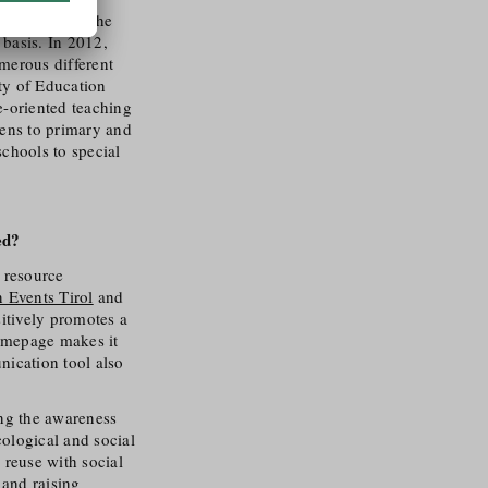
ensitisation, the
basis. In 2012,
erous different
ty of Education
e-oriented teaching
tens to primary and
chools to special
ed?
r resource
n Events Tirol
and
sitively promotes a
homepage makes it
nication tool also
ing the awareness
cological and social
 reuse with social
 and raising