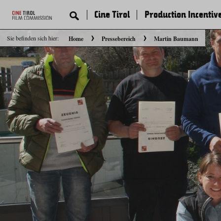
Cine Tirol
Production Incentiv
Sie befinden sich hier:
Home
Pressebereich
Martin Baumann