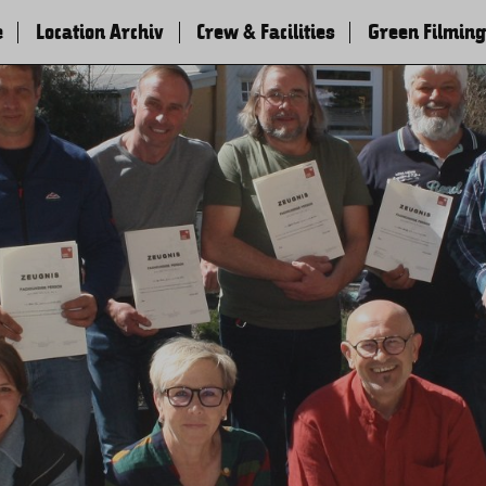
e
Location Archiv
Crew & Facilities
Green Filming