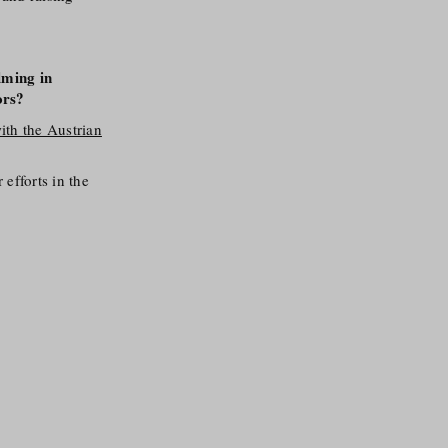
lming in
ors?
ith the Austrian
efforts in the