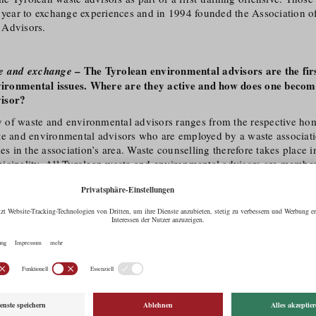
a year to exchange experiences and in 1994 founded the Association o
 Advisors.
– The Tyrolean environmental advisors are the firs
ce and exchange
nvironmental issues. Where are they active and how does one beco
isor?
ty of waste and environmental advisors ranges from the respective ho
te and environmental advisors who are employed by a waste associati
ies in the association’s area. Waste counselling therefore takes place 
icipality. All Tyrolean waste and environmental advisors are
member
ean Environmental Association) and thus automatically also members 
ociation (
VABÖ
). In 2021, the second training offensive of the Offi
nt started. Basic training courses for ‚competent persons‘ will be off
 Building on this, training courses are offered to become Tyrolean was
sors.
– Your environmental education programme aims to 
ge skilfully
reness, especially among children, at an early stage. Which works
ein Tirol?