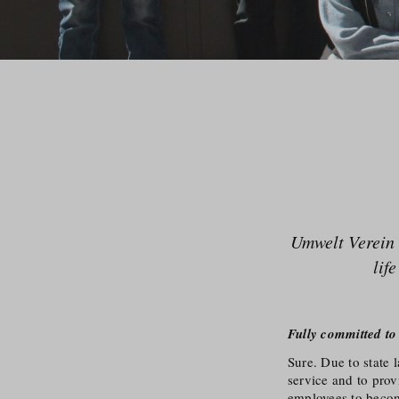
Umwelt Verein 
lif
Fully committed to
Sure. Due to state 
service and to pro
employees to become