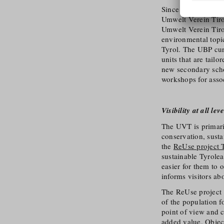
Since not every per
Umwelt Verein Tiro
Umwelt Verein Tir
environmental topi
Tyrol. The UBP cur
units that are tail
new secondary scho
workshops for assoc
Visibility at all leve
The UVT is primaril
conservation, susta
the
ReUse project 
sustainable Tyrole
easier for them to 
informs visitors ab
The ReUse project 
of the population f
point of view and 
added value. Object