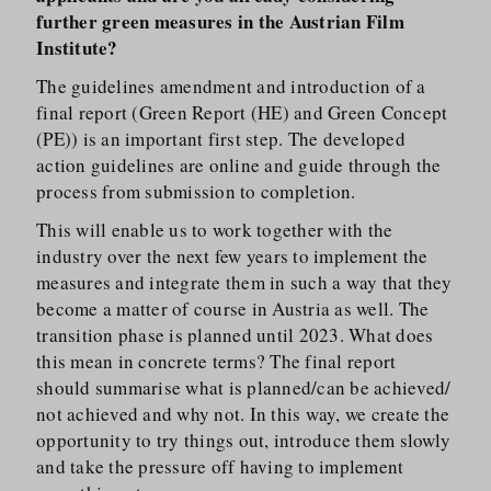
further green measures in the Austrian Film
Institute?
The guidelines amendment and introduction of a
final report (Green Report (HE) and Green Concept
(PE)) is an important first step. The developed
action guidelines are online and guide through the
process from submission to completion.
This will enable us to work together with the
industry over the next few years to implement the
measures and integrate them in such a way that they
become a matter of course in Austria as well. The
transition phase is planned until 2023. What does
this mean in concrete terms? The final report
should summarise what is planned/​can be achieved/​
not achieved and why not. In this way, we create the
opportunity to try things out, introduce them slowly
and take the pressure off having to implement