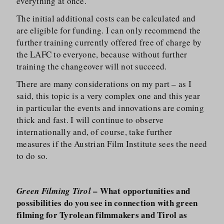
everything at once.
The initial additional costs can be calculated and
are eligible for funding. I can only recommend the
further training currently offered free of charge by
the LAFC to everyone, because without further
training the changeover will not succeed.
There are many considerations on my part – as I
said, this topic is a very complex one and this year
in particular the events and innovations are coming
thick and fast. I will continue to observe
internationally and, of course, take further
measures if the Austrian Film Institute sees the need
to do so.
– What opportunities and
Green Filming Tirol
possibilities do you see in connection with green
filming for Tyrolean filmmakers and Tirol as