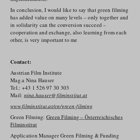
In conclusion, I would like to say that green filming
has added value on many levels – only together and
in solidarity can the conversion succeed –
cooperation and exchange, also learning from each
other, is very important to me
Contact:
Austrian Film Institute
Mag.a Nina Hauser
Tel.: +43 1 526 97 30 303
Mail:
nina.hauser@filminstitut.at
www.filminstitut.at/en/green-filming
Green Filming:
Green Filming – Österreichisches
Filminstitut
Application Manager Green Filming & Funding