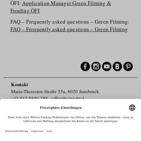
ÖFI:
Application Manager Green Filming &
Funding ÖFI
FAQ – Frequently asked questions – Green Filming:
FAQ – Frequently asked questions – Green Filming
Kontakt
Maria-Theresien-Straße 55a, 6020 Innsbruck
+43.512.5320-258
,
office@cine.tirol
Impressum
Barrierefreiheit
Pressebereich
Datenschutz
Commercials in Tirol
AUSTRIAN Film
Commissions & Funds