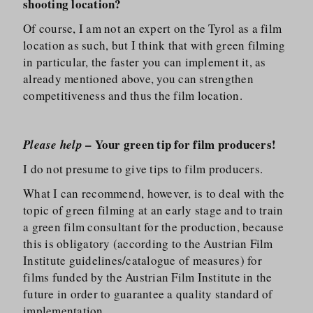
shooting location?
Of course, I am not an expert on the Tyrol as a film
location as such, but I think that with green filming
in particular, the faster you can implement it, as
already mentioned above, you can strengthen
competitiveness and thus the film location.
– Your green tip for film producers!
Please help
I do not presume to give tips to film producers.
What I can recommend, however, is to deal with the
topic of green filming at an early stage and to train
a green film consultant for the production, because
this is obligatory (according to the Austrian Film
Institute guidelines/​catalogue of measures) for
films funded by the Austrian Film Institute in the
future in order to guarantee a quality standard of
implementation.