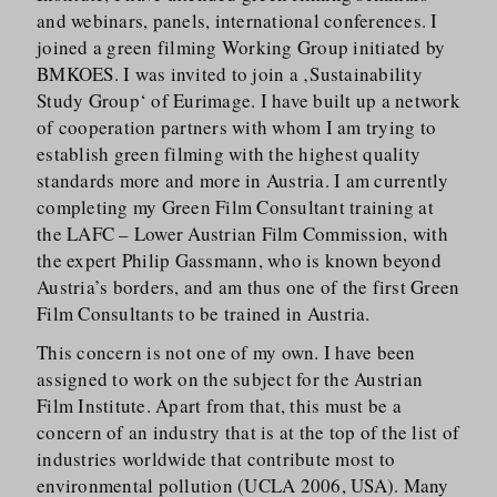
and webinars, panels, international conferences. I
joined a green filming Working Group initiated by
BMKOES. I was invited to join a ‚Sustainability
Study Group‘ of Eurimage. I have built up a network
of cooperation partners with whom I am trying to
establish green filming with the highest quality
standards more and more in Austria. I am currently
completing my Green Film Consultant training at
the LAFC – Lower Austrian Film Commission, with
the expert Philip Gassmann, who is known beyond
Austria’s borders, and am thus one of the first Green
Film Consultants to be trained in Austria.
This concern is not one of my own. I have been
assigned to work on the subject for the Austrian
Film Institute. Apart from that, this must be a
concern of an industry that is at the top of the list of
industries worldwide that contribute most to
environmental pollution (UCLA 2006, USA). Many