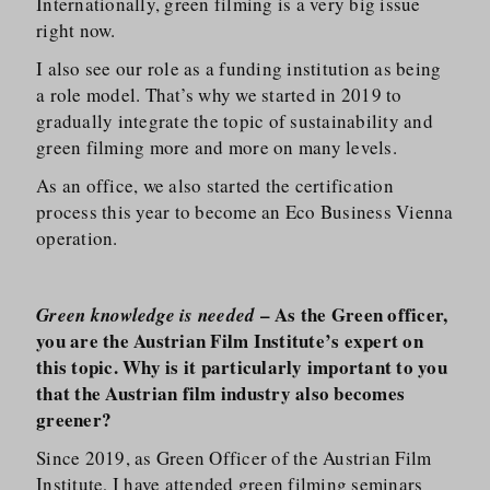
Internationally, green filming is a very big issue
right now.
I also see our role as a funding institution as being
a role model. That’s why we started in 2019 to
gradually integrate the topic of sustainability and
green filming more and more on many levels.
As an office, we also started the certification
process this year to become an Eco Business Vienna
operation.
– As the Green officer,
Green knowledge is needed
you are the Austrian Film Institute’s expert on
this topic. Why is it particularly important to you
that the Austrian film industry also becomes
greener?
Since 2019, as Green Officer of the Austrian Film
Institute, I have attended green filming seminars