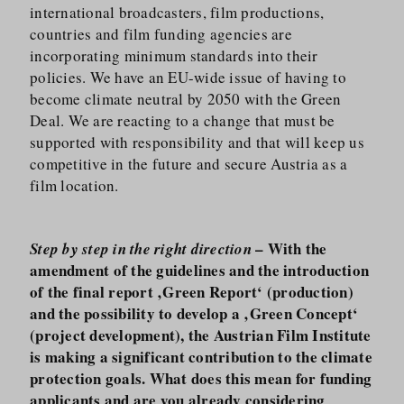
international broadcasters, film productions,
countries and film funding agencies are
incorporating minimum standards into their
policies. We have an EU-wide issue of having to
become climate neutral by 2050 with the Green
Deal. We are reacting to a change that must be
supported with responsibility and that will keep us
competitive in the future and secure Austria as a
film location.
– With the
Step by step in the right direction
amendment of the guidelines and the introduction
of the final report ‚Green Report‘ (production)
and the possibility to develop a ‚Green Concept‘
(project development), the Austrian Film Institute
is making a significant contribution to the climate
protection goals. What does this mean for funding
applicants and are you already considering