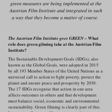
green measures are being implemented at the
Austrian Film Institute and integrated in such
a way that they become a matter of course.
What
The Austrian Film Institute goes GREEN –
role does green gilming take at the Austrian Film
Institute?
The Sustainable Development Goals (SDGs), also
known as the Global Goals, were adopted in 2015
by all 193 Member States of the United Nations as a
universal call to action to fight poverty, protect the
planet and ensure peace and prosperity by 2030.
The 17 SDGs recognise that action in one area
affects outcomes in others and that development
must balance social, economic and environmental
sustainability. Green filming is clearly part of this.