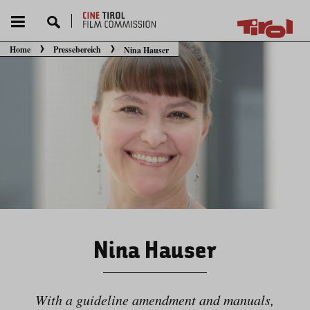
Home
Pressebereich
Nina Hauser
Sie befinden sich hier:
Nina Hauser
With a guideline amendment and manuals,