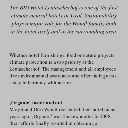
The BIO Hotel Leutascherhof is one of the first
climate-neutral hotels in Tirol. Sustainability
plays a major role for the Wandl family, both
in the hotel itself and in the surrounding area.
Whether hotel furnishings, food or nature projects –
climate protection is a top priority at the
Leutascherhof. The management and all employees
live environmental awareness and offer their guests
a stay in harmony with nature.
‚Organic‘ inside and out
Margit and Otto Wandl reoriented their hotel many
years ago: ‚Organic‘ was the new motto. In 2008,
their efforts finally resulted in obtaining a