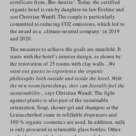
certificate from ‚Bio Austria‘. Today, the certified
organic hotel is run by daughter-in-law Eveline and
son Christian Wandl. The couple is particularly
committed to reducing CO2 emissions, which led to
the award as a ‚climate-neutral company‘ in 2019
and 2020.
The measures to achieve the goals are manifold. It
starts with the hotel’s interior design, as shown by
the renovation of 25 rooms with clay walls. ‚
We
want our guests to experience the organic
philosophy both outside and inside the hotel. With
the new room furnishings, they can literally feel the
sustainability
‚, says Christian Wandl. The fight
against plastic is also part of the sustainable
orientation. Soap, shower gel and shampoo at the
Leutascherhof come in refillable dispensers and
100 % organic cosmetics are used. In addition, milk
is only procured in returnable glass bottles. Other