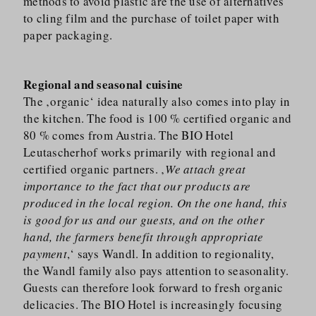
methods to avoid plastic are the use of alternatives
to cling film and the purchase of toilet paper with
paper packaging.
Regional and seasonal cuisine
The ‚organic‘ idea naturally also comes into play in
the kitchen. The food is 100 % certified organic and
80 % comes from Austria. The BIO Hotel
Leutascherhof works primarily with regional and
certified organic partners. ‚
We attach great
importance to the fact that our products are
produced in the local region. On the one hand, this
is good for us and our guests, and on the other
hand, the farmers benefit through appropriate
payment
,‘ says Wandl. In addition to regionality,
the Wandl family also pays attention to seasonality.
Guests can therefore look forward to fresh organic
delicacies. The BIO Hotel is increasingly focusing