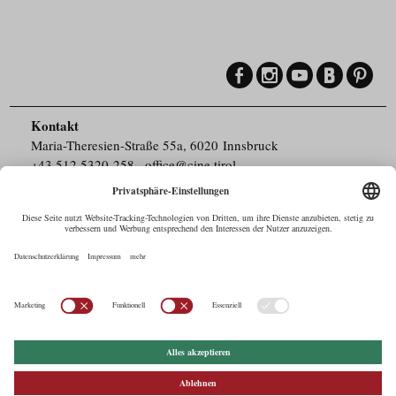
Kontakt
Maria-Theresien-Straße 55a, 6020 Innsbruck
+43.512.5320-258
,
office@cine.tirol
Impressum
Barrierefreiheit
Pressebereich
Datenschutz
Commercials in Tirol
AUSTRIAN Film
Commissions & Funds
Drehorte in Tirol
afci
FILMING EUROPE –
EUFCN
Datenschutz
Einstellungen