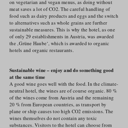
on vegetarian and vegan menus, as doing without
meat saves a lot of CO2. The careful handling of
food such as dairy products and eggs and the switch
to alternatives such as whole grains are further
sustainable measures. This is why the hotel, as one
of only 29 establishments in Austria, was awarded
the ‚Grüne Haube‘, which is awarded to organic
hotels and organic restaurants.
Sustainable wine – enjoy and do something good
at the same time
A good wine goes well with the food. In the climate-
neutral hotel, the wines are of course organic. 80 %
of the wines come from Austria and the remaining
20 % from European countries, as transport by
plane or ship causes too high CO2 emissions. The
wines themselves do not contain any toxic
substances. Visitors to the hotel can choose from