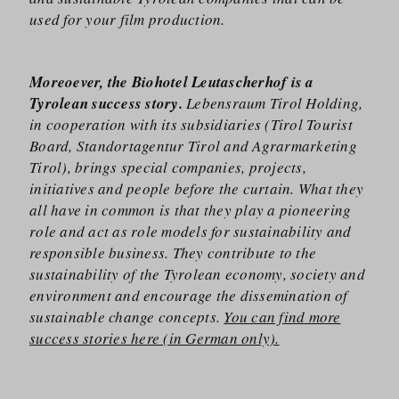
used for your film production.
Moreoever, the Biohotel Leutascherhof is a
Tyrolean success story.
Lebensraum Tirol Holding,
in cooperation with its subsidiaries (Tirol Tourist
Board, Standortagentur Tirol and Agrarmarketing
Tirol), brings special companies, projects,
initiatives and people before the curtain. What they
all have in common is that they play a pioneering
role and act as role models for sustainability and
responsible business. They contribute to the
sustainability of the Tyrolean economy, society and
environment and encourage the dissemination of
sustainable change concepts.
You can find more
success stories here (in German only).