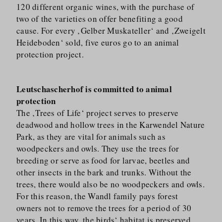
120 different organic wines, with the purchase of
two of the varieties on offer benefiting a good
cause. For every ‚Gelber Muskateller‘ and ‚Zweigelt
Heideboden‘ sold, five euros go to an animal
protection project.
Leutschascherhof is committed to animal
protection
The ‚Trees of Life‘ project serves to preserve
deadwood and hollow trees in the Karwendel Nature
Park, as they are vital for animals such as
woodpeckers and owls. They use the trees for
breeding or serve as food for larvae, beetles and
other insects in the bark and trunks. Without the
trees, there would also be no woodpeckers and owls.
For this reason, the Wandl family pays forest
owners not to remove the trees for a period of 30
years. In this way, the birds‘ habitat is preserved.