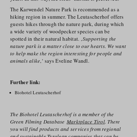
The Karwendel Nature Park is recommended as a
hiking region in summer. The Leutascherhof offers
guests hikes through the nature park, during which
a wide variety of woodpecker species can be
spotted in their natural habitat. ‚
Supporting the
nature park is a matter close to our hearts. We want
to help make the region interesting for people and
animals alike
,‘ says Eveline Wandl.
Further link:
Biohotel Leutascherhof
The Biohotel Leutascherhof is a member of the
Green Filming Database
Marktplace Tirol
. There
you will find products and services from regional
and sustainable Tyrolean companies that can be