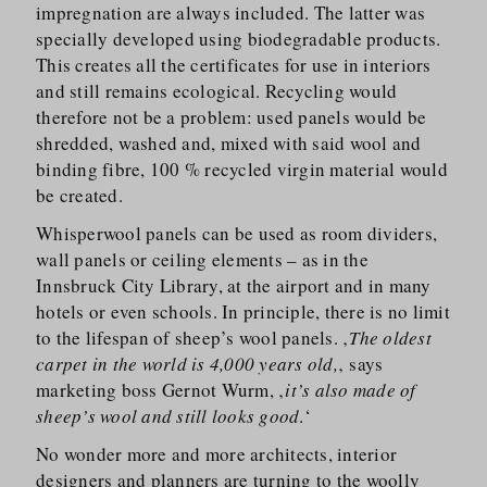
impregnation are always included. The latter was
specially developed using biodegradable products.
This creates all the certificates for use in interiors
and still remains ecological. Recycling would
therefore not be a problem: used panels would be
shredded, washed and, mixed with said wool and
binding fibre, 100 % recycled virgin material would
be created.
Whisperwool panels can be used as room dividers,
wall panels or ceiling elements – as in the
Innsbruck City Library, at the airport and in many
hotels or even schools. In principle, there is no limit
to the lifespan of sheep’s wool panels. ‚
The oldest
carpet in the world is 4,000 years old,
‚ says
marketing boss Gernot Wurm, ‚
it’s also made of
sheep’s wool and still looks good
.‘
No wonder more and more architects, interior
designers and planners are turning to the woolly