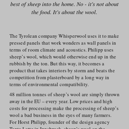
best of sheep into the home. No - it's not about
the food. It's about the wool.
The Tyrolean company Whisperwool uses it to make
pressed panels that work wonders as wall panels in
terms of room climate and acoustics. Philipp uses
sheep’s wool, which would otherwise end up in the
rubbish by the ton. But this way, it becomes a
product that takes interiors by storm and beats the
competition from plasterboard by a long way in
terms of environmental compatibility.
48 million tonnes of sheep’s wool are simply thrown
away in the EU – every year. Low prices and high
costs for processing make the processing of sheep’s
wool a bad business in the eyes of many farmers.
For Horst Philipp, founder of the design agency
Tante Lotte in Innsbruck, sheep’s wool on the