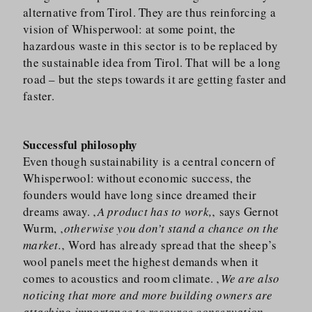
alternative from Tirol. They are thus reinforcing a
vision of Whisperwool: at some point, the
hazardous waste in this sector is to be replaced by
the sustainable idea from Tirol. That will be a long
road – but the steps towards it are getting faster and
faster.
Successful philosophy
Even though sustainability is a central concern of
Whisperwool: without economic success, the
founders would have long since dreamed their
dreams away. ‚
A product has to work,
‚ says Gernot
Wurm, ‚
otherwise you don’t stand a chance on the
market.
‚ Word has already spread that the sheep’s
wool panels meet the highest demands when it
comes to acoustics and room climate. ‚
We are also
noticing that more and more building owners are
attaching importance to resource conservation,