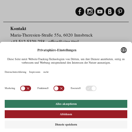
Kontakt
Maria-Theresien-Straße 55a, 6020 Innsbruck
+43.512.5320-258
,
office@cine.tirol
Impressum
Barrierefreiheit
Pressebereich
Datenschutz
Commercials in Tirol
AUSTRIAN Film
Commissions & Funds
Drehorte in Tirol
afci
FILMING EUROPE –
EUFCN
Datenschutz
Einstellungen
© 2026 Tirol Werbung