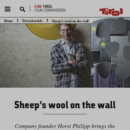
Home
Pressebereich
Sheep’s wool on the wall
Sie befinden sich hier:
Sheep’s wool on the wall
Company founder Horst Philipp brings the