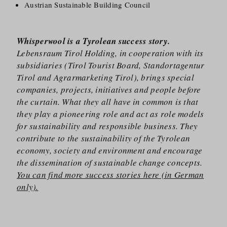
Austrian Sustainable Building Council
Whisperwool is a Tyrolean success story.
Lebensraum Tirol Holding, in cooperation with its
subsidiaries (Tirol Tourist Board, Standortagentur
Tirol and Agrarmarketing Tirol), brings special
companies, projects, initiatives and people before
the curtain. What they all have in common is that
they play a pioneering role and act as role models
for sustainability and responsible business. They
contribute to the sustainability of the Tyrolean
economy, society and environment and encourage
the dissemination of sustainable change concepts.
You can find more success stories here (in German
only).