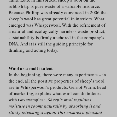
rubbish tip is pure waste of a valuable resource.
Because Philipp was already convinced in 2006 that
sheep’s wool has great potential in interiors. What
emerged was Whisperwool. With the refinement of
a natural and ecologically harmless waste product,
sustainability is firmly anchored in the company’s
DNA. And it is still the guiding principle for
thinking and acting today.
Wool as a multi-talent
In the beginning, there were many experiments – in
the end, all the positive properties of sheep’s wool
are in Whisperwool’s products. Gernot Wurm, head
of marketing, explains what wool can do indoors
with two examples: ‚
Sheep’s wool regulates
moisture in rooms naturally by absorbing it and
slowly releasing it again. This ensures a pleasant