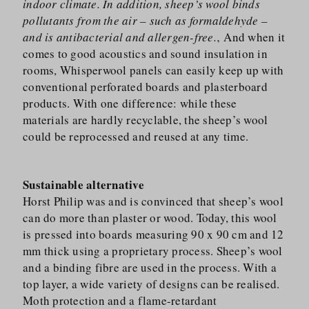
indoor climate. In addition, sheep’s wool binds
pollutants from the air – such as formaldehyde –
and is antibacterial and allergen-free.
‚ And when it
comes to good acoustics and sound insulation in
rooms, Whisperwool panels can easily keep up with
conventional perforated boards and plasterboard
products. With one difference: while these
materials are hardly recyclable, the sheep’s wool
could be reprocessed and reused at any time.
Sustainable alternative
Horst Philip was and is convinced that sheep’s wool
can do more than plaster or wood. Today, this wool
is pressed into boards measuring 90 x 90 cm and 12
mm thick using a proprietary process. Sheep’s wool
and a binding fibre are used in the process. With a
top layer, a wide variety of designs can be realised.
Moth protection and a flame-retardant