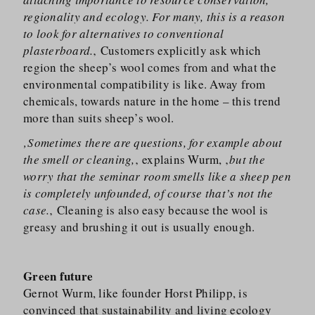
regionality and ecology. For many, this is a reason
to look for alternatives to conventional
plasterboard.
‚ Customers explicitly ask which
region the sheep’s wool comes from and what the
environmental compatibility is like. Away from
chemicals, towards nature in the home – this trend
more than suits sheep’s wool.
‚Sometimes there are questions, for example about
the smell or cleaning,
‚ explains Wurm, ‚
but the
worry that the seminar room smells like a sheep pen
is completely unfounded, of course that’s not the
case.
‚ Cleaning is also easy because the wool is
greasy and brushing it out is usually enough.
Green future
Gernot Wurm, like founder Horst Philipp, is
convinced that sustainability and living ecology