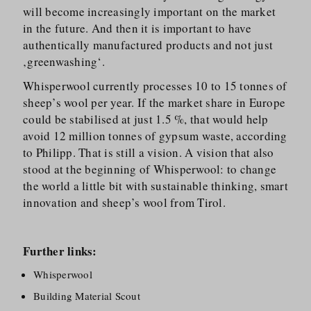
will become increasingly important on the market
in the future. And then it is important to have
authentically manufactured products and not just
‚greenwashing‘.
Whisperwool currently processes 10 to 15 tonnes of
sheep’s wool per year. If the market share in Europe
could be stabilised at just 1.5 %, that would help
avoid 12 million tonnes of gypsum waste, according
to Philipp. That is still a vision. A vision that also
stood at the beginning of Whisperwool: to change
the world a little bit with sustainable thinking, smart
innovation and sheep’s wool from Tirol.
Further links:
Whisperwool
Building Material Scout