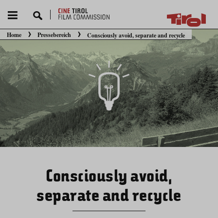
Home
Pressebereich
Consciously avoid, separate and recycle
Sie befinden sich hier:
Consciously avoid,
separate and recycle