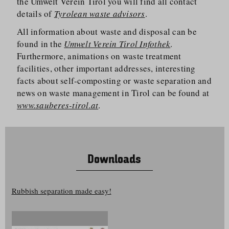
the Umwelt Verein Tirol you will find all contact
details of
Tyrolean waste advisors
.
All information about waste and disposal can be
found in the
Umwelt Verein Tirol Infothek
.
Furthermore, animations on waste treatment
facilities, other important addresses, interesting
facts about self-composting or waste separation and
news on waste management in Tirol can be found at
www.sauberes-tirol.at
.
Downloads
Rubbish separation made easy!