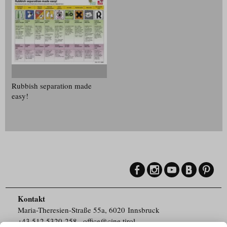
Rubbish separation made
easy!
Kontakt
Maria-Theresien-Straße 55a, 6020 Innsbruck
+43.512.5320-258
,
office@cine.tirol