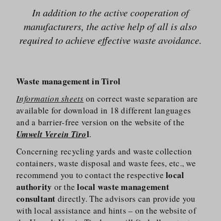
In addition to the active cooperation of
manufacturers, the active help of all is also
required to achieve effective waste avoidance.
Waste management in Tirol
Information sheets
on correct waste separation are
available for download in 18 different languages
and a barrier-free version on the website of the
l
Umwelt Verein Tiro
.
Concerning recycling yards and waste collection
containers, waste disposal and waste fees, etc., we
local
recommend you to contact the respective
authority
local waste management
or the
consultant
directly. The advisors can provide you
with local assistance and hints – on the website of