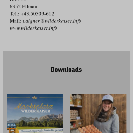
6352 Ellmau
Tel.: +43.50509-612
Mail:
t.aigner@wilderkaiser.info
www.wilderkaiser.info
Downloads