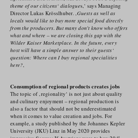
theme of our citizens‘ dialogue
s,‘ says Managing
Director Lukas Krösslhuber. ‚
Guests as well as
locals would like to buy more special food directly
from the producers. But many don’t know who offers
what and where – we are closing this gap with the
Wilder Kaiser Marketplace. In the future, every
host will have a simple answer to their guests‘
question: Where can I buy regional specialities
here?
‚
Consumption of regional products creates jobs
The topic of ‚regionality‘ is not just about quality
and culinary enjoyment – regional production is
also a factor that should not be underestimated
when it comes to value creation and jobs. For
example, a study published by the Johannes Kepler
University (JKU) Linz in May 2020 provides