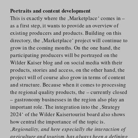
Portraits and content development
This is exactly where the ‚Marketplace‘ comes in –
as a first step, it wants to provide an overview of
existing producers and products. Building on this
directory, the ‚Marketplace‘ project will continue to
grow in the coming months. On the one hand, the
participating producers will be portrayed on the
Wilder Kaiser blog and on social media with their
products, stories and access, on the other hand, the
project will of course also grow in terms of content
and structure. Because when it comes to processing
the regional quality products, the – currently closed
– gastronomy businesses in the region also play an
important role. The integration into the ‚Strategy
2024‘ of the Wilder Kaisertourist board also shows
how central the importance of the topic is.
‚
Regionality, and here especially the interaction of
agriculture and tourism, has always been a defining