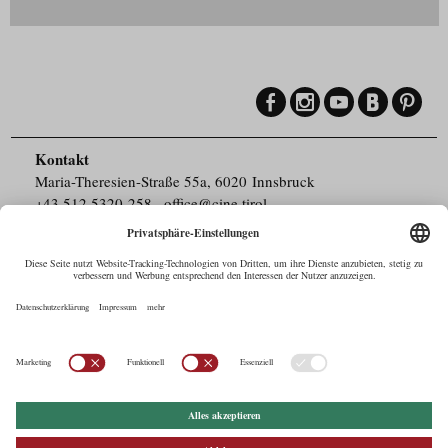
Kontakt
Maria-Theresien-Straße 55a, 6020 Innsbruck
+43.512.5320-258
,
office@cine.tirol
Impressum
Barrierefreiheit
Pressebereich
Datenschutz
Commercials in Tirol
AUSTRIAN Film
Commissions & Funds
Drehorte in Tirol
afci
FILMING EUROPE –
EUFCN
Datenschutz
Einstellungen