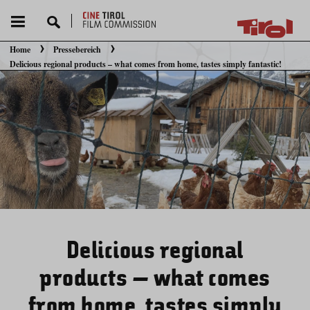
Home
Pressebereich
Sie befinden sich hier:
Delicious regional products – what comes from home, tastes simply fantastic!
Delicious regional
products – what comes
from home, tastes simply