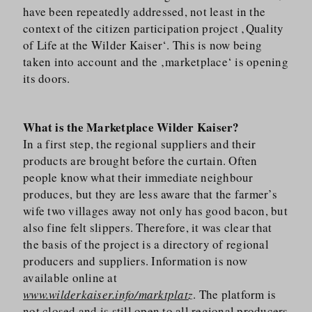
have been repeatedly addressed, not least in the
context of the citizen participation project ‚Quality
of Life at the Wilder Kaiser‘. This is now being
taken into account and the ‚marketplace‘ is opening
its doors.
What is the Marketplace Wilder Kaiser?
In a first step, the regional suppliers and their
products are brought before the curtain. Often
people know what their immediate neighbour
produces, but they are less aware that the farmer’s
wife two villages away not only has good bacon, but
also fine felt slippers. Therefore, it was clear that
the basis of the project is a directory of regional
producers and suppliers. Information is now
available online at
www.wilderkaiser.info/marktplatz
. The platform is
not closed and is still open to all regional producers