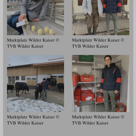
Marktplatz Wilder Kaiser ©
Marktplatz Wilder Kaiser ©
TVB Wilder Kaiser
TVB Wilder Kaiser
Marktplatz Wilder Kaiser ©
Marktplatz Wilder Kaiser ©
TVB Wilder Kaiser
TVB Wilder Kaiser