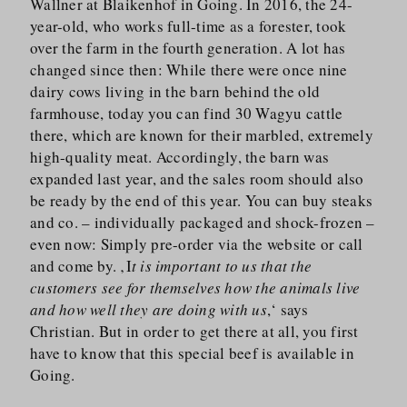
Wallner at Blaikenhof in Going. In 2016, the 24-
year-old, who works full-time as a forester, took
over the farm in the fourth generation. A lot has
changed since then: While there were once nine
dairy cows living in the barn behind the old
farmhouse, today you can find 30 Wagyu cattle
there, which are known for their marbled, extremely
high-quality meat. Accordingly, the barn was
expanded last year, and the sales room should also
be ready by the end of this year. You can buy steaks
and co. – individually packaged and shock-frozen –
even now: Simply pre-order via the website or call
and come by. ‚I
t is important to us that the
customers see for themselves how the animals live
and how well they are doing with us
,‘ says
Christian. But in order to get there at all, you first
have to know that this special beef is available in
Going.