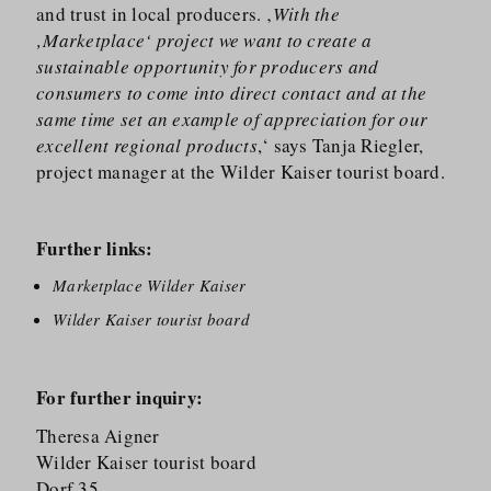
and trust in local producers. ‚
With the
‚Marketplace‘ project we want to create a
sustainable opportunity for producers and
consumers to come into direct contact and at the
same time set an example of appreciation for our
excellent regional products
,‘ says Tanja Riegler,
project manager at the Wilder Kaiser tourist board.
Further links:
Marketplace Wilder Kaiser
Wilder Kaiser tourist board
For further inquiry:
Theresa Aigner
Wilder Kaiser tourist board
Dorf 35