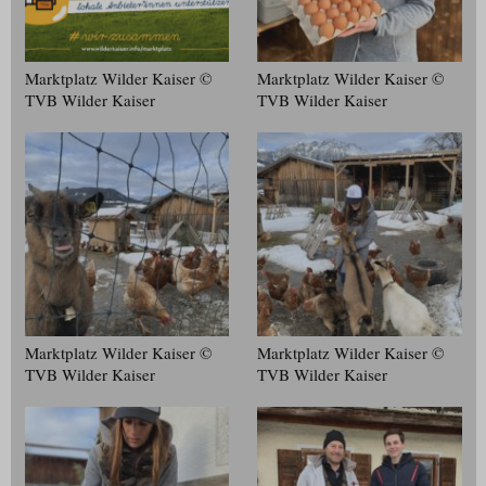
Marktplatz Wilder Kaiser ©
Marktplatz Wilder Kaiser ©
TVB Wilder Kaiser
TVB Wilder Kaiser
Marktplatz Wilder Kaiser ©
Marktplatz Wilder Kaiser ©
TVB Wilder Kaiser
TVB Wilder Kaiser