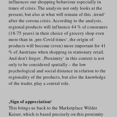
influences our shopping behaviour especially in
times of crisis. The analysis not only looks at the
present, but also at what will remain of this ‚trend‘
after the corona crisis. According to the analysis,
regional products will influence 44 % of consumers
(18-75 years) in their choice of grocery shop even
more than in ‚pre-Covid times‘, the origin of
products will become (even) more important for 41
% of Austrians when shopping in stationary retail.
And don’t forget: ‚Proximity‘ in this context is not
only to be considered spatially – the low
psychological and social distance in relation to the
regionality of the products, but also the knowledge
of the trader, play a central role.
‚Sign of appreciation‘
This brings us back to the Marketplace Wilder
Kaiser, which is based precisely on this proximity