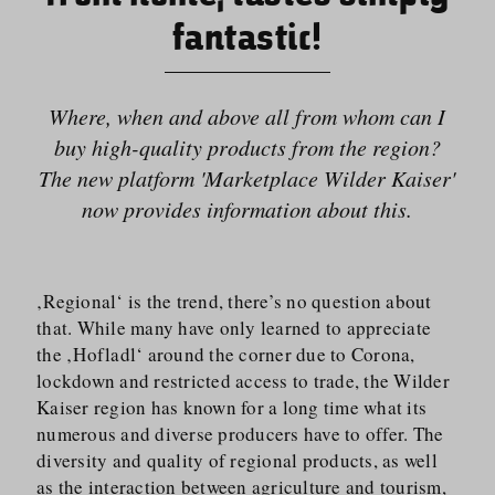
fantastic!
Where, when and above all from whom can I
buy high-quality products from the region?
The new platform 'Marketplace Wilder Kaiser'
now provides information about this.
‚Regional‘ is the trend, there’s no question about
that. While many have only learned to appreciate
the ‚Hofladl‘ around the corner due to Corona,
lockdown and restricted access to trade, the Wilder
Kaiser region has known for a long time what its
numerous and diverse producers have to offer. The
diversity and quality of regional products, as well
as the interaction between agriculture and tourism,