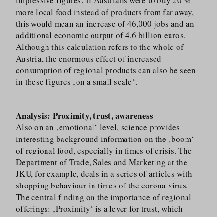
impressive figures: If Austrians were to buy 20 %
more local food instead of products from far away,
this would mean an increase of 46,000 jobs and an
additional economic output of 4.6 billion euros.
Although this calculation refers to the whole of
Austria, the enormous effect of increased
consumption of regional products can also be seen
in these figures ‚on a small scale‘.
Analysis: Proximity, trust, awareness
Also on an ‚emotional‘ level, science provides
interesting background information on the ‚boom‘
of regional food, especially in times of crisis. The
Department of Trade, Sales and Marketing at the
JKU, for example, deals in a series of articles with
shopping behaviour in times of the corona virus.
The central finding on the importance of regional
offerings: ‚Proximity‘ is a lever for trust, which