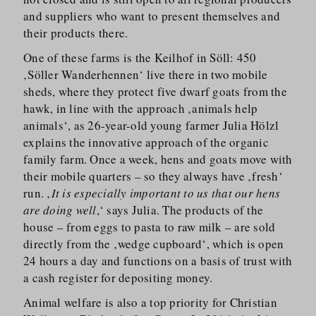
and suppliers who want to present themselves and
their products there.
One of these farms is the Keilhof in Söll: 450
‚Söller Wanderhennen‘ live there in two mobile
sheds, where they protect five dwarf goats from the
hawk, in line with the approach ‚animals help
animals‘, as 26-year-old young farmer Julia Hölzl
explains the innovative approach of the organic
family farm. Once a week, hens and goats move with
their mobile quarters – so they always have ‚fresh‘
run. ‚
It is especially important to us that our hens
are doing well
,‘ says Julia. The products of the
house – from eggs to pasta to raw milk – are sold
directly from the ‚wedge cupboard‘, which is open
24 hours a day and functions on a basis of trust with
a cash register for depositing money.
Animal welfare is also a top priority for Christian