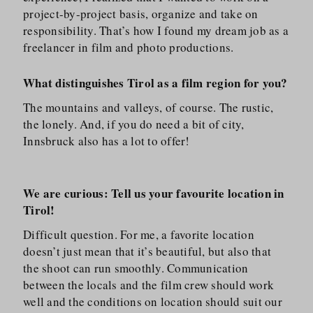
project-by-project basis, organize and take on
responsibility. That’s how I found my dream job as a
freelancer in film and photo productions.
W
hat distinguishes Tirol as a film region for you?
The mountains and valleys, of course. The rustic,
the lonely. And, if you do need a bit of city,
Innsbruck also has a lot to offer!
We are curious: Tell us your favourite location in
Tirol!
Difficult question. For me, a favorite location
doesn’t just mean that it’s beautiful, but also that
the shoot can run smoothly. Communication
between the locals and the film crew should work
well and the conditions on location should suit our