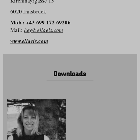
Kirchmayrgasse 13
6020 Innsbruck
Mob.: +43 699 172 69206
Mail:
hey@ellaeis.com
www.ellaeis.com
Downloads