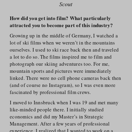
Scout
How did you get into film? What particularly
attracted you to become part of this industry?
Growing up in the middle of Germany, I watched a
lot of ski films when we weren’t in the mountains
ourselves. I used to ski race back then and traveled
a lot to do so. The films inspired me to film and
photograph our skiing adventures too. For me,
mountain sports and pictures were immediately
linked. There were no cell phone cameras back then
(and of course no Instagram), so I was even more
fascinated by professional film crews.
I moved to Innsbruck when I was 19 and met many
like-minded people there. I initially studied
economics and did my Master’s in Strategic
Management. After a few years of professional
experience, I realized that I wanted to work on a