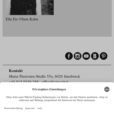
Ella Eis ©Sam Kahn
Kontakt
Maria-Theresien-Straße 55a, 6020 Innsbruck
+43.512.5320-258
,
office@cine.tirol
Impressum
Barrierefreiheit
Pressebereich
Datenschutz
Commercials in Tirol
AUSTRIAN Film