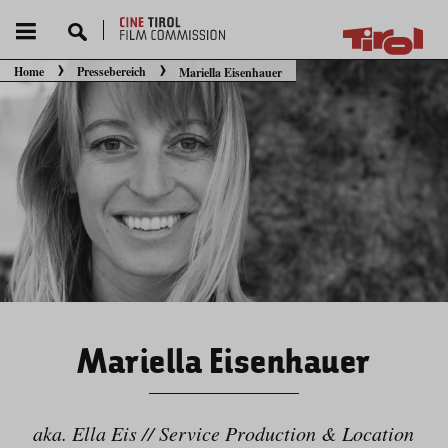
Home
Pressebereich
Mariella Eisenhauer
Sie befinden sich hier:
Mariella Eisenhauer
aka. Ella Eis // Service Production & Location