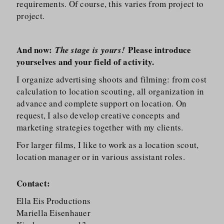
requirements. Of course, this varies from project to
project.
And now:
Please introduce
The stage is yours!
yourselves and your field of activity.
I organize advertising shoots and filming: from cost
calculation to location scouting, all organization in
advance and complete support on location. On
request, I also develop creative concepts and
marketing strategies together with my clients.
For larger films, I like to work as a location scout,
location manager or in various assistant roles.
Contact:
Ella Eis Productions
Mariella Eisenhauer