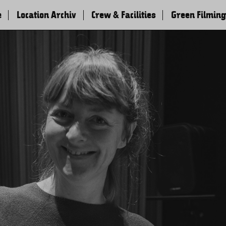
e
Location Archiv
Crew & Facilities
Green Filming