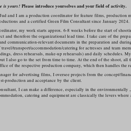
Please introduce yourselves and your field of activity.
e is yours!
Jud and I am a production coordinator for feature films, production 
oductions and a certified Green Film Consultant since January 2024.
rdinator, my work starts approx. 6-8 weeks before the start of shoot
ject and therefore the organizational lead time. I take care of the prep
 and communication-relevant documents in the preparation and during
f travel/​transport/​accommodation/​catering for actresses and team mem
adings, dress rehearsals, make-up rehearsals) and daily schedules. My
but I also go to the set from time to time. At the end of the shoot, al
ffice of the respective production company, which then handles the res
ager for advertising films, I oversee projects from the concept/​fina
st-production and acceptance by the client.
sultant, I can make a difference, especially in the environmentally „d
ommodation, catering and equipment are classically the levers where 