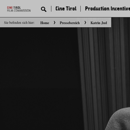
Cine Tirol
Production Incentiv
Sie befinden sich hier:
Home
Pressebereich
Katrin Jud