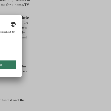
ilms for cinema/​TV
n view and can help
in the vibe of the
ew weeks and then
ing to a rapidly
 be a participant
 a certain size
eresting as a film
s also nice to see
rt to Vienna in
ehind it and the