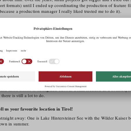
ort formats) until I ended up coordinating the production of feature f
because a production manager I really liked trusted me to do it).
charm of the position: being at the central hub where you have a lot i
es, solve problems quickly and, as a production person, get caught up 
e only experienced the variety of setting up a film project within a f
in in a few days – and you have to like that. For me, film means adapt
nt and you never stop learning. Recently, I was also lucky enough to
een Prisma training to become a Green Film Consultant.
 Tirol as a film region for you?
atural locations and suitable development/​infrastructure that a film of
in order to be feasible. But I think that Tyrol is also relevant and int
f its efforts towards modern architecture and monument protection. It i
 and more efforts to strengthen Tirol as a film location as a counterpa
there is still a lot to do.
l us your favourite location in Tirol!
traight away: One is Lake Hintersteiner See with the Wilder Kaiser b
 town in summer.