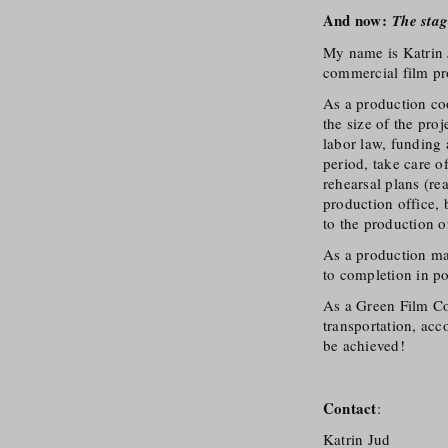
And now:
The stag
My name is Katrin 
commercial film pr
As a production coo
the size of the pro
labor law, funding
period, take care o
rehearsal plans (re
production office, 
to the production o
As a production man
to completion in po
As a Green Film Con
transportation, acc
be achieved!
Contact
:
Katrin Jud