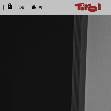
(0)
DE