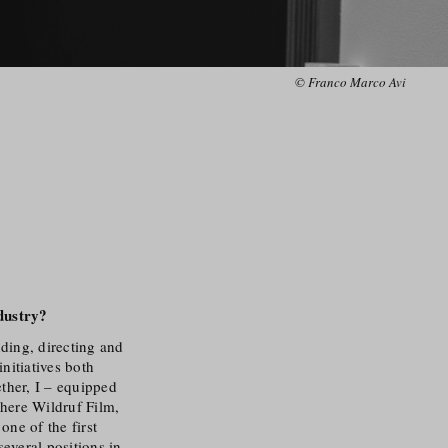
© Franco Marco Avi
dustry
?
nding, directing and
nitiatives both
ether, I – equipped
where Wildruf Film,
ne of the first
several positions in