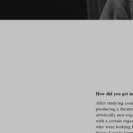
How did you get in
After studying comp
producing a theater
artistically and or
with a certain orga
who were looking f
things I got to kno