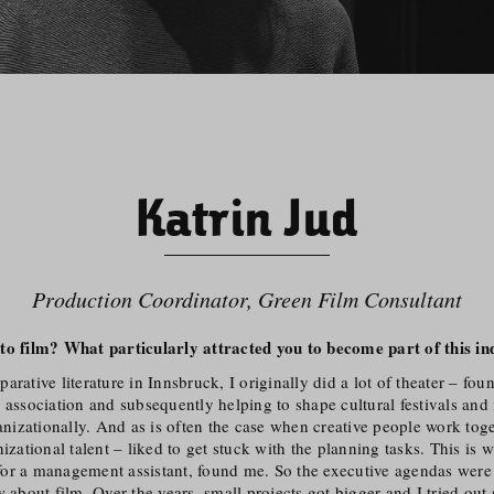
Katrin Jud
Production Coordinator, Green Film Consultant
to film? What particularly attracted you to become part of this in
arative literature in Innsbruck, I originally did a lot of theater – fou
 association and subsequently helping to shape cultural festivals and i
ganiza­tionally. And as is often the case when creative people work tog
nizational talent – liked to get stuck with the planning tasks. This is 
or a management assistant, found me. So the executive agendas were o
w about film. Over the years, small projects got bigger and I tried out 