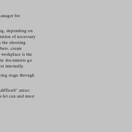
manager for
ing, depending on
aration of necessary
 the shooting
bers, create
 workplace is the
l the documents go
t internally.
ncing stage through
ifficult“ areas:
a lot can and must