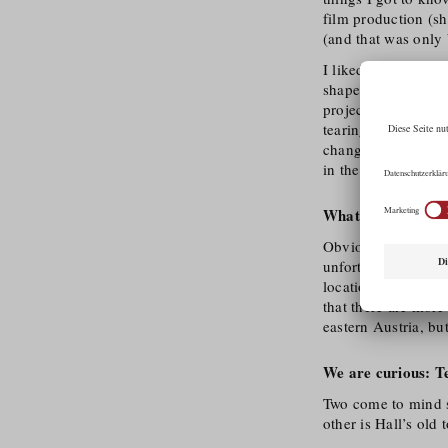
film production (sh
(and that was only 
I liked the subtle 
shape plot structur
project work. I hav
tearing it down aga
changing environme
in the LAFC Evergr
What distinguishes
Obviously it’s the n
unfortunately needs 
location in terms o
that there are more
eastern Austria, but 
We are curious: Tel
Two come to mind s
other is Hall’s old