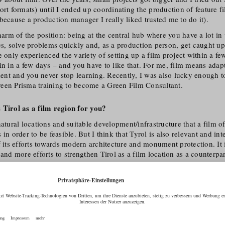
ort formats) until I ended up coordinating the production of feature f
because a production manager I really liked trusted me to do it).
charm of the position: being at the central hub where you have a lot i
es, solve problems quickly and, as a production person, get caught up 
e only experienced the variety of setting up a film project within a f
in in a few days – and you have to like that. For me, film means adapt
nt and you never stop learning. Recently, I was also lucky enough to
een Prisma training to become a Green Film Consultant.
 Tirol as a film region for you?
atural locations and suitable development/​infrastructure that a film of
in order to be feasible. But I think that Tyrol is also relevant and int
f its efforts towards modern architecture and monument protection. It i
 and more efforts to strengthen Tirol as a film location as a counterpa
there is still a lot to do.
l us your favourite location in Tirol!
traight away: One is Lake Hintersteiner See with the Wilder Kaiser b
 town in summer.