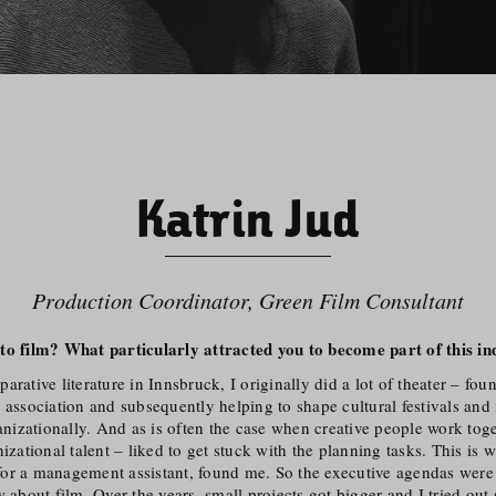
Katrin Jud
Production Coordinator, Green Film Consultant
to film? What particularly attracted you to become part of this in
arative literature in Innsbruck, I originally did a lot of theater – fou
 association and subsequently helping to shape cultural festivals and i
ganiza­tionally. And as is often the case when creative people work tog
nizational talent – liked to get stuck with the planning tasks. This is 
or a management assistant, found me. So the executive agendas were o
w about film. Over the years, small projects got bigger and I tried out 