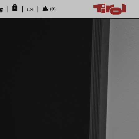
ng
(0)
EN