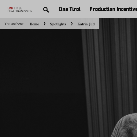
Cine Tirol
Production Incentiv
You are here:
Home
Spotlights
Katrin Jud