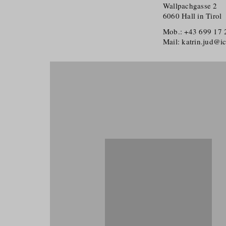
Wallpachgasse 2
6060 Hall in Tirol
Mob.: +43 699 17
Mail: katrin.jud@i