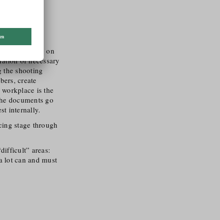
manager for
ing, depending on
aration of necessary
 the shooting
bers, create
 workplace is the
l the documents go
t internally.
ncing stage through
ifficult” areas:
a lot can and must