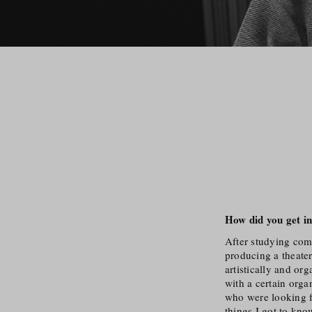
How did you get in
After studying comp
producing a theater
artistically and or
with a certain orga
who were looking f
things I got to kno