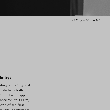
© Franco Marco Avi
dustry
?
nding, directing and
nitiatives both
ether, I – equipped
where Wildruf Film,
ne of the first
several positions in