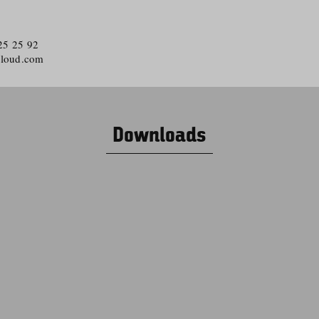
 25 25 92
cloud.com
Downloads