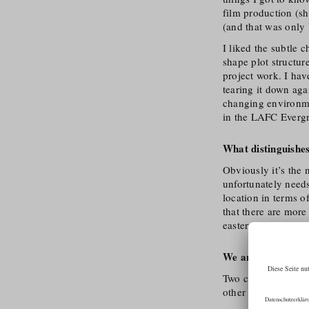
film production (sh
(and that was only 
I liked the subtle 
shape plot structur
project work. I hav
tearing it down aga
changing environme
in the LAFC Evergr
What distinguishes
Obviously it’s the n
unfortunately needs 
location in terms o
that there are more
eastern Austria, but 
We are curious: Tel
Two come to mind s
other is Hall’s old