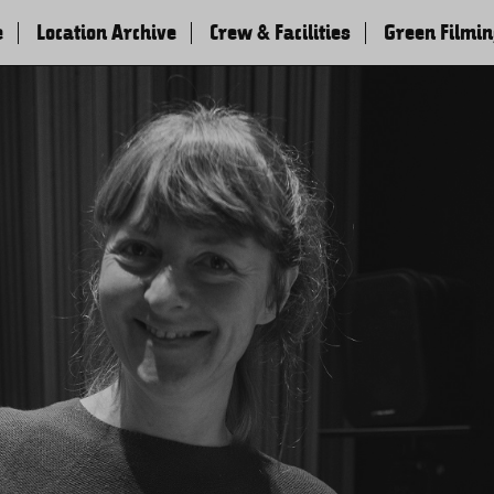
e
Location Archive
Crew & Facilities
Green Filmi