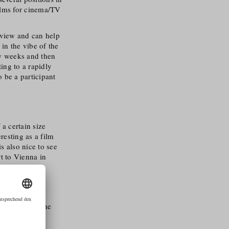
ilms for cinema/​TV
n view and can help
in the vibe of the
ew weeks and then
ing to a rapidly
 be a participant
 a certain size
eresting as a film
s also nice to see
rt to Vienna in
ehind it and the