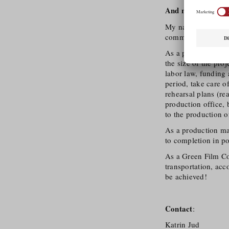
And now:
The stag
My name is Katrin 
commercial film pr
As a production coo
the size of the pro
labor law, funding
period, take care o
rehearsal plans (re
production office, 
to the production o
As a production man
to completion in po
As a Green Film Con
transportation, acc
be achieved!
Contact
:
Katrin Jud