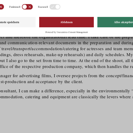
Please introduce yourselves and your field of activity.
e is yours!
Jud and I am a production coordinator for feature films, production 
oductions and a certified Green Film Consultant since January 2024.
rdinator, my work starts approx. 6-8 weeks before the start of shoot
ject and therefore the organizational lead time. I take care of the prep
 and communication-relevant documents in the preparation and during
f travel/​transport/​accommodation/​catering for actresses and team mem
adings, dress rehearsals, make-up rehearsals) and daily schedules. My
but I also go to the set from time to time. At the end of the shoot, al
ffice of the respective production company, which then handles the res
ager for advertising films, I oversee projects from the concept/​fina
st-production and acceptance by the client.
sultant, I can make a difference, especially in the environmentally “d
ommodation, catering and equipment are classically the levers where 