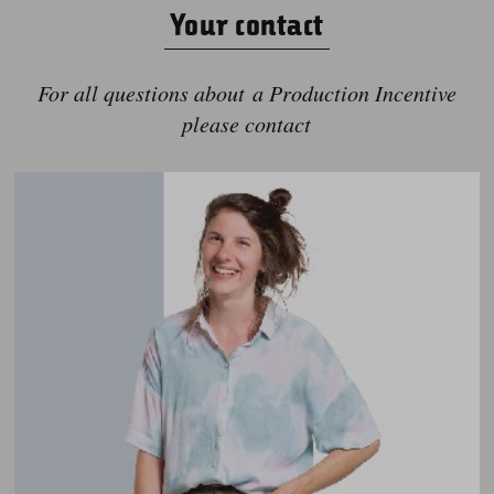
Your contact
For all questions about a Production Incentive
please contact