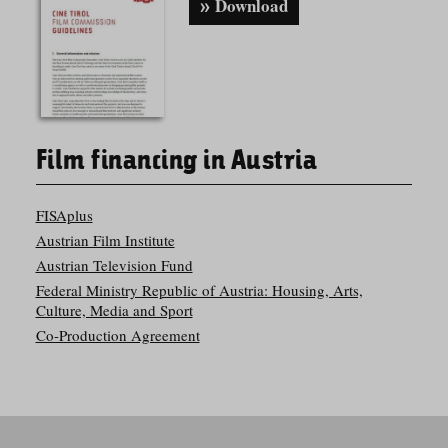
Download
Film financing in Austria
FISAplus
Austrian Film Institute
Austrian Television Fund
Federal Ministry Republic of Austria: Housing, Arts,
Culture, Media and Sport
Co-Production Agreement