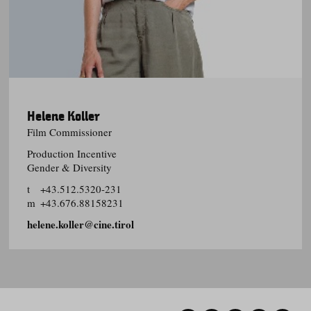
Helene Koller
Film Commissioner
Production Incentive
Gender & Diversity
t
+43.512.5320-231
m
+43.676.88158231
helene.koller@cine.tirol