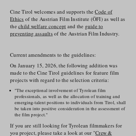
Cine Tirol welcomes and supports the
Code of
Ethics
of the Austrian Film Institute (ÖFI) as well as
the
child welfare concept
and the
guide to
preventing assaults
of the Austrian Film Industry.
Current amendments to the guidelines:
On January 15, 2026, the following addition was
made to the Cine Tirol guidelines for feature film
projects with regard to the selection criteria:
"The exceptional involvement of Tyrolean film
professionals, as well as the allocation of training and
emerging-talent positions to individuals from Tirol, shall
be taken into positive consideration in the assessment of
the film project."
If you are still looking for Tyrolean filmmakers for
you project, please take a look at our "
Crew &