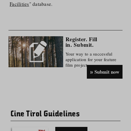
Facilities
" database.
Register. Fill
in. Submit.
Your way to a successful
application for your feature
film project.
Submit now
Cine Tirol Guidelines