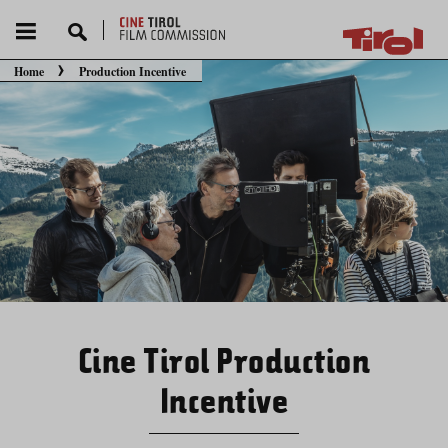
Home
Production Incentive
You are here:
Cine Tirol Production
Incentive