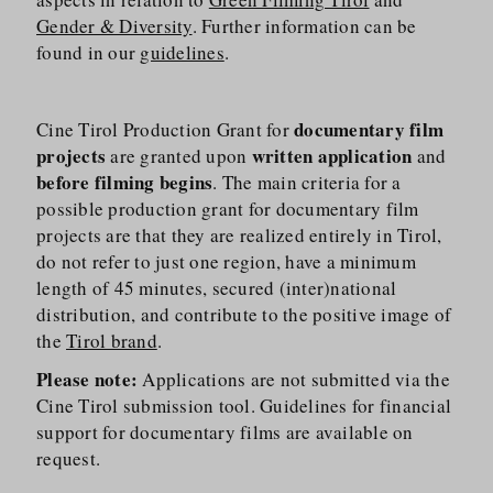
Gender & Diversity
. Further information can be
found in our
guidelines
.
documentary film
Cine Tirol Production Grant for
projects
written application
are granted upon
and
before filming begins
. The main criteria for a
possible production grant for documentary film
projects are that they are realized entirely in Tirol,
do not refer to just one region, have a minimum
length of 45 minutes, secured (inter)national
distribution, and contribute to the positive image of
the
Tirol brand
.
Please note:
Applications are not submitted via the
Cine Tirol submission tool. Guidelines for financial
support for documentary films are available on
request.