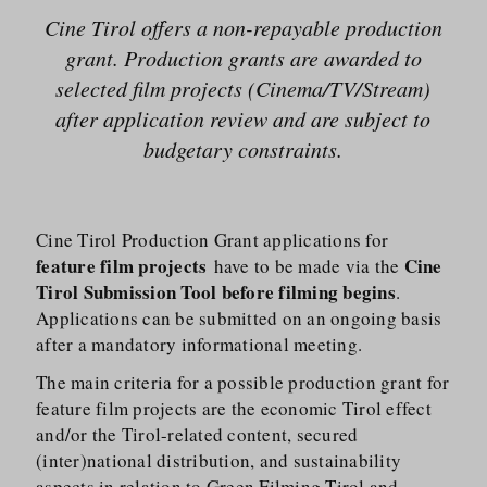
Cine Tirol offers a non-repayable production
grant. Production grants are awarded to
selected film projects (Cinema/​TV/​Stream)
after application review and are subject to
budgetary constraints.
Cine Tirol Production Grant applications for
feature film projects
Cine
have to be made via the
Tirol Submission Tool
before filming begins
.
Applications can be submitted on an ongoing basis
after a mandatory informational meeting.
The main criteria for a possible production grant for
feature film projects are the economic Tirol effect
and/​or the Tirol-related content, secured
(inter)national distribution, and sustainability
aspects in relation to
Green Filming Tirol
and