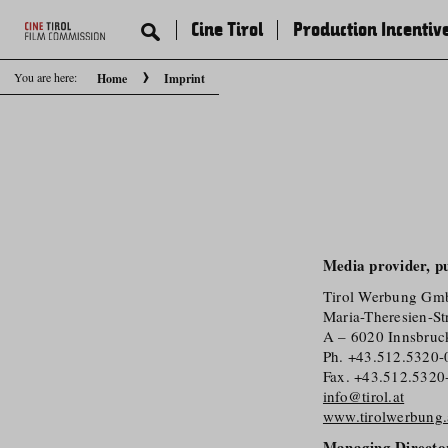
Cine Tirol
Production Incentiv
You are here:
Home
Imprint
Media provider, pu
Tirol Werbung G
Maria-Theresien-St
A – 6020 Innsbruc
Ph. +43.512.5320-
Fax. +43.512.5320
info@tirol.at
www.tirolwerbung.
Managing Directo