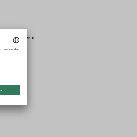
ral pubilc in order
romoting and