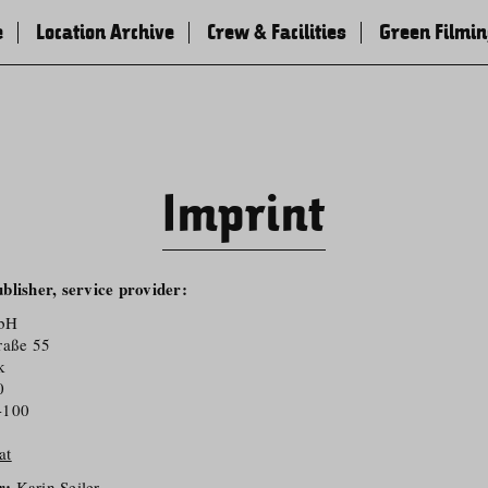
e
Location Archive
Crew & Facilities
Green Filmi
Imprint
blisher, service provider:
mbH
raße 55
k
0
-100
at
r:
Karin Seiler