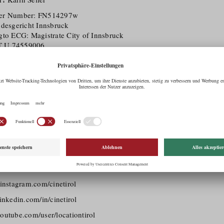
ter Number: FN514297w
ndesgericht Innsbruck
gto ECG: Magistrate City of Innsbruck
T U 74559006
pany:
Provide information and services for its customers and the gene
lop tourism in Tirol.
 %):
Lebensraum Tirol 4.0 GmbH (FN466964m)
 of Commerce Member
l Agency
his website of the Tirol Werbung GmbH is an open internet site for p
in Tirol.
lso applies to the Social Media Platforms listed below:
acebook.com/CineTirol
nstagram.com/cinetirol
nkedin.com/in/cinetirol
utube.com/user/locationtirol