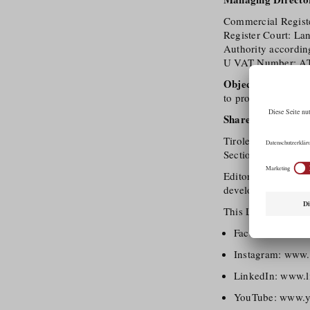
Commercial Regis
Register Court: La
Authority accordin
U VAT Number: A
Object of the com
to promote and deve
Shareholder (100
Tirolean Chamber
Section (FG) Trave
Editorial Policy: T
developing tourism 
This Legal Notice a
Facebook:
www.f
Instagram:
www.i
LinkedIn:
www.li
YouTube:
www.yo