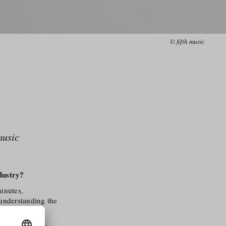
© fifth music
music
dustry?
inutes,
 understanding the
sound bring an