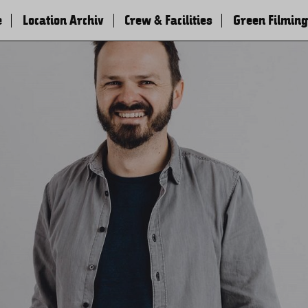
e
Location Archiv
Crew & Facilities
Green Filming