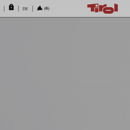
(0)
DE