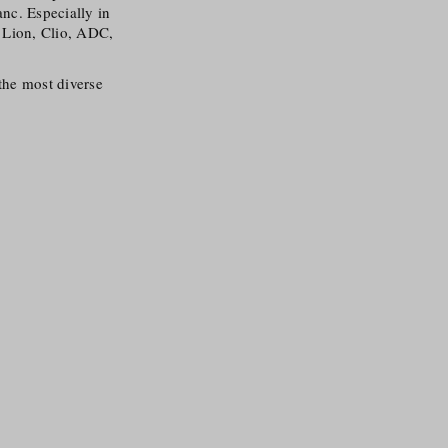
anc. Especially in
s Lion, Clio, ADC,
 the most diverse