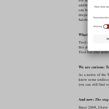
additional, emotion
can be conveyed. An
deepen this passio
Salzburg.
What distinguishes
Tirol is a land of i
this attracts produ
Tirol has also noti
We are curious: Tel
As a native of the 
know some undiscove
you can still find 
And now:
The stag
Since 2008, I have