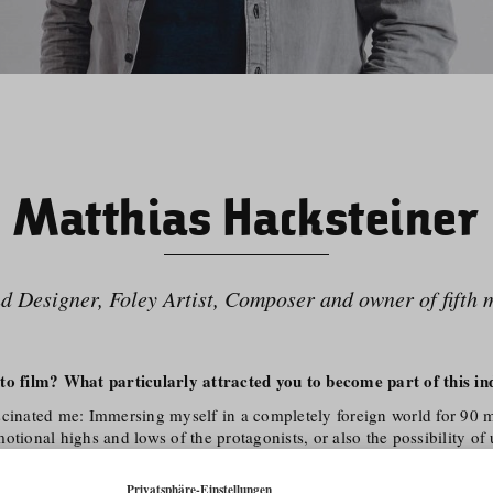
Matthias Hacksteiner
d Designer, Foley Artist, Composer and owner of fifth 
to film? What particularly attracted you to become part of this in
scinated me: Immersing myself in a completely foreign world for 90 m
otional highs and lows of the protagonists, or also the possibility of
s through a documentary.
ation with my second great passion, music, was obvious. Music and 