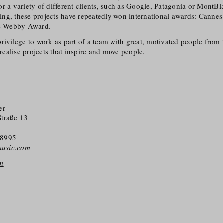
r a variety of different clients, such as Google, Patagonia or MontBl
ising, these projects have repeatedly won international awards: Canne
e Webby Award.
 a privilege to work as part of a team with great, motivated people from
 realise projects that inspire and move people.
er
Straße 13
38995
-music.com
om