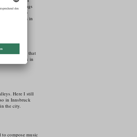
s, great feelings
, I was able to
plied Sciences in
 – it is clear that
y of filmmakers in
leys. Here I still
lso in Innsbruck
n the city.
nd to compose music