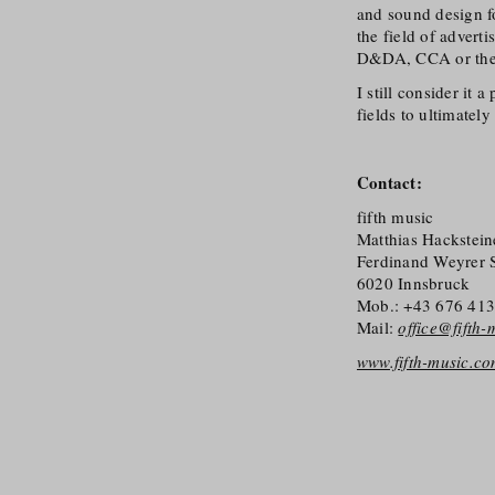
and sound design fo
the field of advert
D&DA, CCA or th
I still consider it
fields to ultimately
Contact:
fifth music
Matthias Hackstein
Ferdinand Weyrer 
6020 Innsbruck
Mob.: +43 676 41
Mail:
office@fifth
www.fifth-music.c