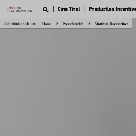
Cine Tirol
Production Incentiv
Sie befinden sich hier:
Home
Pressebereich
Matthias Hacksteiner