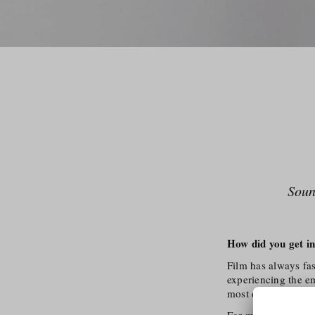
Soun
How did you get in
Film has always fa
experiencing the em
most diverse topic
For me, the combin