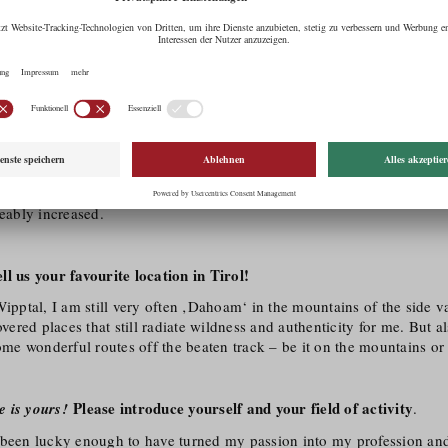
al level to the image or film: within seconds and with just a few sound
d that’s exactly what I’ve always been passionate about. Fortunately
n by studying audio and video at the Multimedia Art University of Ap
 Tirol as film region for you?
mpressive nature, distinctive seasons and a well-developed infrastructure
ctions from all over the world. In recent years, the quality and quantit
ceably increased.
l us your favourite location in Tirol!
Wipptal, I am still very often ‚Dahoam‘ in the mountains of the side val
red places that still radiate wildness and authenticity for me. But a
some wonderful routes off the beaten track – be it on the mountains or i
Please introduce yourself and your field of activity
e is yours!
.
 been lucky enough to have turned my passion into my profession a