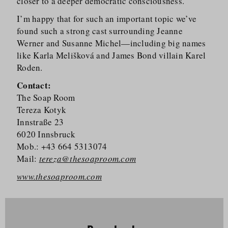
closer to a deeper democratic consciousness.
I’m happy that for such an important topic we’ve
found such a strong cast surrounding Jeanne
Werner and Susanne Michel—including big names
like Karla Melišková and James Bond villain Karel
Roden.
Contact:
The Soap Room
Tereza Kotyk
Innstraße 23
6020 Innsbruck
Mob.: +43 664 5313074
Mail:
tereza@thesoaproom.com
www.thesoaproom.com