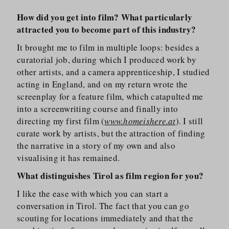
How did you get into film? What particularly
attracted you to become part of this industry?
It brought me to film in multiple loops: besides a
curatorial job, during which I produced work by
other artists, and a camera apprenticeship, I studied
acting in England, and on my return wrote the
screenplay for a feature film, which catapulted me
into a screenwriting course and finally into
directing my first film (
www.homeishere.at
). I still
curate work by artists, but the attraction of finding
the narrative in a story of my own and also
visualising it has remained.
What distinguishes Tirol as film region for you?
I like the ease with which you can start a
conversation in Tirol. The fact that you can go
scouting for locations immediately and that the