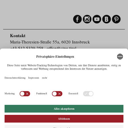
Kontakt
Maria-Theresien-Straße 55a, 6020 Innsbruck
+43.512.5320-258
,
office@cine.tirol
Impressum
Barrierefreiheit
Pressebereich
Datenschutz
Commercials in Tirol
AUSTRIAN Film
Commissions & Funds
Drehorte in Tirol
afci
FILMING EUROPE –
EUFCN
Datenschutz
Einstellungen