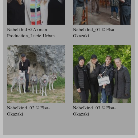
Nebelkind © Axman
Nebelkind_01 © Elsa-
Production_Lucie-Urban
Okazaki
Nebelkind_02 © Elsa-
Nebelkind_03 © Elsa-
Okazaki
Okazaki