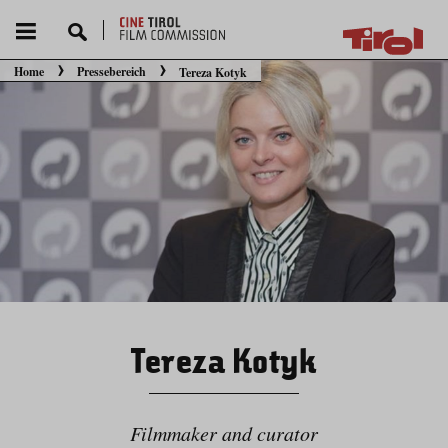
Home
Pressebereich
Tereza Kotyk
Sie befinden sich hier:
Tereza Kotyk
Filmmaker and curator