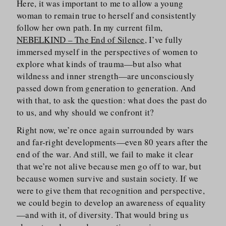
Here, it was important to me to allow a young
woman to remain true to herself and consistently
follow her own path. In my current film,
NEBELKIND – The End of Silence
, I’ve fully
immersed myself in the perspectives of women to
explore what kinds of trauma—but also what
wildness and inner strength—are unconsciously
passed down from generation to generation. And
with that, to ask the question: what does the past do
to us, and why should we confront it?
Right now, we’re once again surrounded by wars
and far-right developments—even 80 years after the
end of the war. And still, we fail to make it clear
that we’re not alive because men go off to war, but
because women survive and sustain society. If we
were to give them that recognition and perspective,
we could begin to develop an awareness of equality
—and with it, of diversity. That would bring us