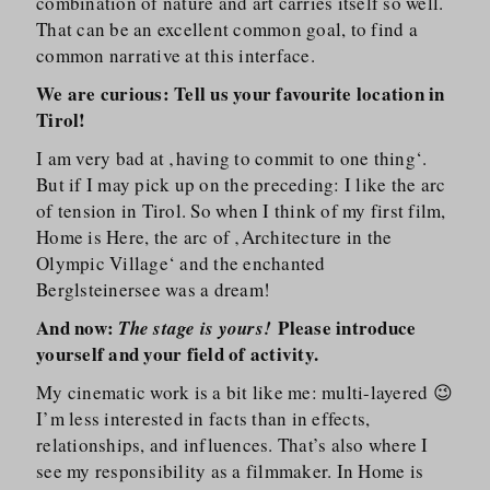
combination of nature and art carries itself so well.
That can be an excellent common goal, to find a
common narrative at this interface.
We are curious: Tell us your favourite location in
Tirol!
I am very bad at ‚having to commit to one thing‘.
But if I may pick up on the preceding: I like the arc
of tension in Tirol. So when I think of my first film,
Home is Here, the arc of ‚Architecture in the
Olympic Village‘ and the enchanted
Berglsteinersee was a dream!
And now:
Please introduce
The stage is yours!
yourself and your field of activity.
My cinematic work is a bit like me: multi-layered 😉
I’m less interested in facts than in effects,
relationships, and influences. That’s also where I
see my responsibility as a filmmaker. In Home is