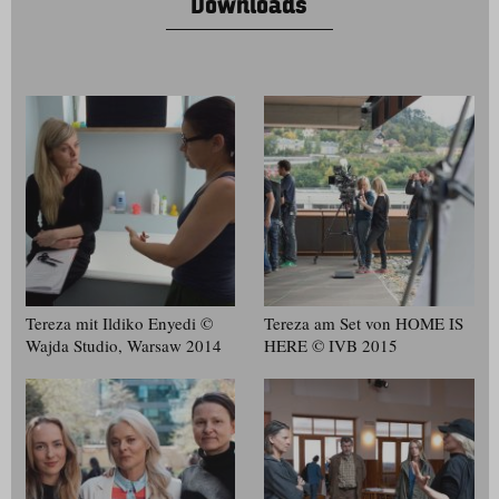
Downloads
Tereza mit Ildiko Enyedi ©
Tereza am Set von HOME IS
Wajda Studio, Warsaw 2014
HERE © IVB 2015