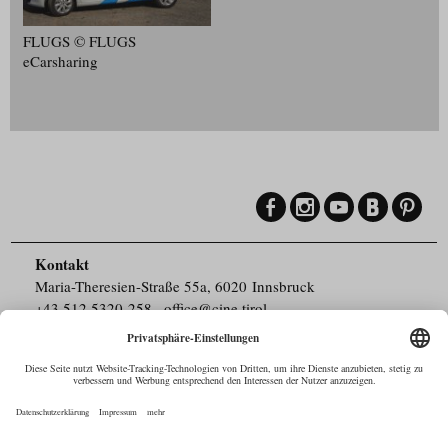
FLUGS © FLUGS
eCarsharing
Kontakt
Maria-Theresien-Straße 55a, 6020 Innsbruck
+43.512.5320-258
,
office@cine.tirol
Impressum
Barrierefreiheit
Pressebereich
Datenschutz
Commercials in Tirol
AUSTRIAN Film
Commissions & Funds