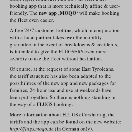
booking app that is more technically affine & user-
new app ‚MOQO‘
friendly. The
will make booking
the fleet even easier.
A free 24/​7 customer hotline, which in conjunction
with a local partner takes over the mobility
guarantee in the event of breakdowns & accidents,
is intended to give the FLUGSERS even more
security to use the fleet without hesitation.
Of course, at the request of some East Tyroleans,
the tariff structure has also been adapted to the
possibilities of the new app and new packages for
families, 24-hour use and use at weekends have
been put together. So there is nothing standing in
the way of a FLUGS booking.
More information about FLUGS eCarsharing, the
tariffs and the app can be found on the new website:
http://flugs.moqo.de
(in German only).