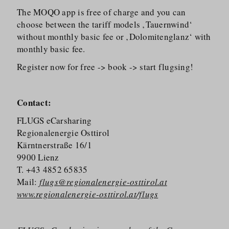
The MOQO app is free of charge and you can
choose between the tariff models ‚Tauernwind‘
without monthly basic fee or ‚Dolomitenglanz‘ with
monthly basic fee.
Register now for free -> book -> start flugsing!
Contact:
FLUGS eCarsharing
Regionalenergie Osttirol
Kärntnerstraße 16/​1
9900 Lienz
T. +43 4852 65835
Mail:
flugs@regionalenergie-osttirol.at
www.regionalenergie-osttirol.at/flugs