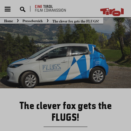
Home
Pressebereich
The clever fox gets the FLUGS!
Sie befinden sich hier:
The clever fox gets the
FLUGS!