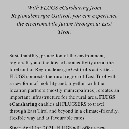
With FLUGS eCarsharing from
Regionalenergie Osttirol, you can experience
the electromobile future throughout East
Tirol.
Sustainability, protection of the environment,
regionality and the idea of connectivity are at the
forefront of Regionalenergie Osttirol’s activities.
FLUGS connects the rural region of East Tirol with
a new form of mobility and, together with the
location partners (mostly municipalities), creates an
FLUGS
important infrastructure for the rural area.
eCarsharing
enables all FLUGSERS to travel
through East Tirol and beyond in a climate-friendly,
flexible way and at favourable rates.
Since April 1st, 2021, FLUGS will offer a new