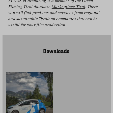
FLUGS eCarsharing is a member of the Green
Filming Tirol database
Marketplace Tirol
. There
you will find products and services from regional
and sustainable Tyrolean companies that can be
useful for your film production.
Downloads