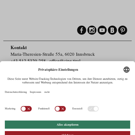
Kontakt
Maria-Theresien-Straße 55a, 6020 Innsbruck
+43.512.5320-258
,
office@cine.tirol
Impressum
Barrierefreiheit
Pressebereich
Datenschutz
Commercials in Tirol
AUSTRIAN Film
Commissions & Funds
Drehorte in Tirol
afci
FILMING EUROPE –
EUFCN
Datenschutz
Einstellungen