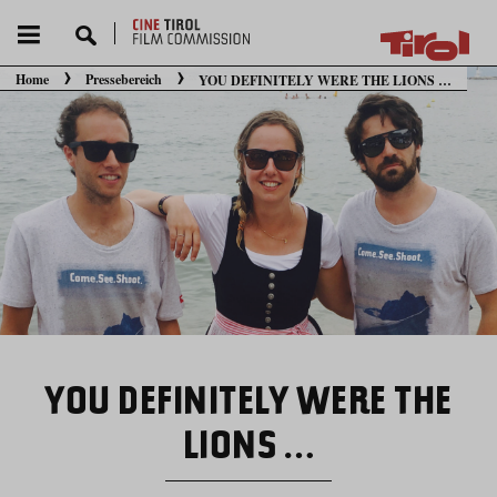
Home
Pressebereich
YOU DEFINITELY WERE THE LIONS …
Sie befinden sich hier:
YOU DEFINITELY WERE THE
LIONS …