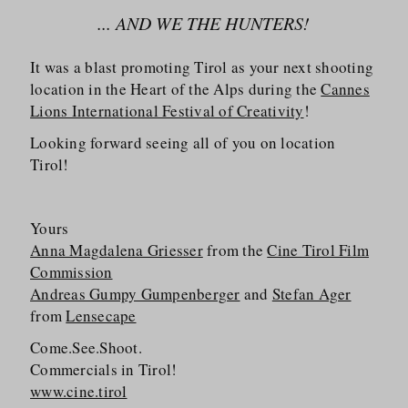
... AND WE THE HUNTERS!
It was a blast promoting Tirol as your next shooting
location in the Heart of the Alps during the
Cannes
Lions International Festival of Creativity
!
Looking forward seeing all of you on location
Tirol!
Yours
Anna Magdalena Griesser
from the
Cine Tirol Film
Commission
Andreas Gumpy Gumpenberger
and
Stefan Ager
from
Lensecape
Come.See.Shoot.
Commercials in Tirol!
www.cine.tirol