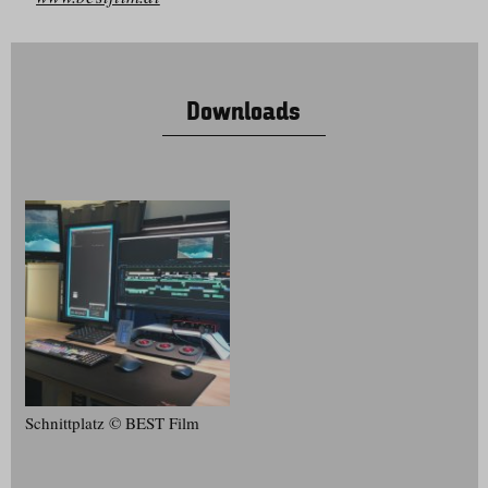
Downloads
Schnittplatz © BEST Film