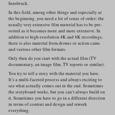
Innsbruck.
In this field, among other things and especially at
the beginning, you need a lot of sense of order: the
usually very extensive film material has to be pre-
sorted as it becomes more and more extensive. In
addition to high-resolution 4K and 6K recordings,
there is also material from drones or action cams
and various other film formats.
Only then do you start with the actual film (TV
documentary, an image film, TV reports or similar).
You try to tell a story with the material you have.
It’s a multi-faceted process and always exciting to
see what actually comes out in the end. Sometimes
the storyboard works, but you can’t always build on
it. Sometimes you have to go in a different direction
in terms of content and design and rework
everything.