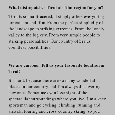
What distinguishes Tirol als film region for you?
Tirol is so multifaceted, it simply offers everything
for camera and film. From the perfect simplicity of
the landscape to striking extremes. From the lonely
valley to the big city. From very simple people to
striking personalities. Our country offers us
countless possibilities.
We are curious: Tell us your favourite location in
Tirol!
It’s hard, because there are so many wonderful
places in our country and I’m always discovering
new ones. Sometimes you lose sight of the
spectacular surroundings where you live. I’m a keen
sportsman and go cycling, climbing, running and
also ski touring and cross-country skiing, so you