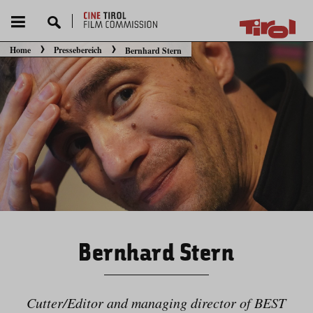
Home
Pressebereich
Bernhard Stern
Sie befinden sich hier:
Bernhard Stern
Cutter/​Editor and managing director of BEST