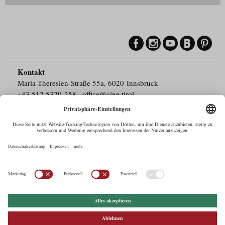
Kontakt
Maria-Theresien-Straße 55a, 6020 Innsbruck
+43.512.5320-258
,
office@cine.tirol
Impressum
Barrierefreiheit
Pressebereich
Datenschutz
Commercials in Tirol
AUSTRIAN Film
Commissions & Funds
Drehorte in Tirol
afci
FILMING EUROPE –
EUFCN
Datenschutz
Einstellungen