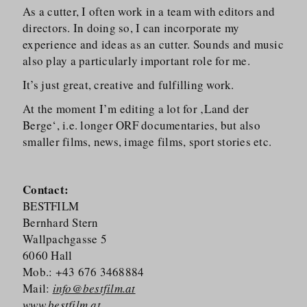
As a cutter, I often work in a team with editors and
directors. In doing so, I can incorporate my
experience and ideas as an cutter. Sounds and music
also play a particularly important role for me.
It’s just great, creative and fulfilling work.
At the moment I’m editing a lot for ‚Land der
Berge‘, i.e. longer ORF documentaries, but also
smaller films, news, image films, sport stories etc.
Contact:
BESTFILM
Bernhard Stern
Wallpachgasse 5
6060 Hall
Mob.: +43 676 3468884
Mail:
info@bestfilm.at
www.bestfilm.at