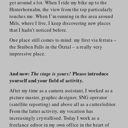
get around a lot. When I ride my bike up to the
Hinterhornalm, the view from the top particularly
touches me. When I’m running in the area around
Mils, where I live, I keep discovering new places
that I hadn’t noticed before.
One place still comes to mind: my first via ferrata –
the Stuiben Falls in the Ötztal – a really very
impressive place.
And now:
Please introduce
The stage is yours!
yourself and your field of activity.
After my time as a camera assistant, I worked as a
picture master, graphic designer, SNG operator
(satellite reporting) and above all as a cutter/​editor.
From the latter activity, my vocation has
increasingly crystallised. Today I work as a
freelance editor in my own office in the heart of