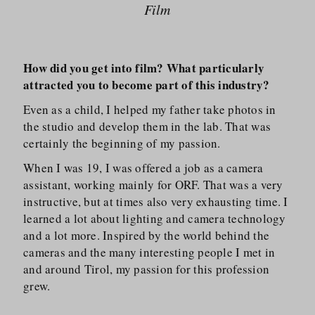
Film
How did you get into film? What particularly
attracted you to become part of this industry?
Even as a child, I helped my father take photos in
the studio and develop them in the lab. That was
certainly the beginning of my passion.
When I was 19, I was offered a job as a camera
assistant, working mainly for ORF. That was a very
instructive, but at times also very exhausting time. I
learned a lot about lighting and camera technology
and a lot more. Inspired by the world behind the
cameras and the many interesting people I met in
and around Tirol, my passion for this profession
grew.