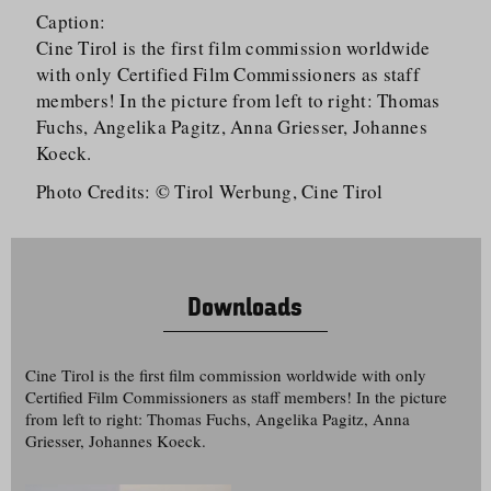
Caption:
Cine Tirol is the first film commission worldwide
with only Certified Film Commissioners as staff
members! In the picture from left to right: Thomas
Fuchs, Angelika Pagitz, Anna Griesser, Johannes
Koeck.
Photo Credits: © Tirol Werbung, Cine Tirol
Downloads
Cine Tirol is the first film commission worldwide with only
Certified Film Commissioners as staff members! In the picture
from left to right: Thomas Fuchs, Angelika Pagitz, Anna
Griesser, Johannes Koeck.