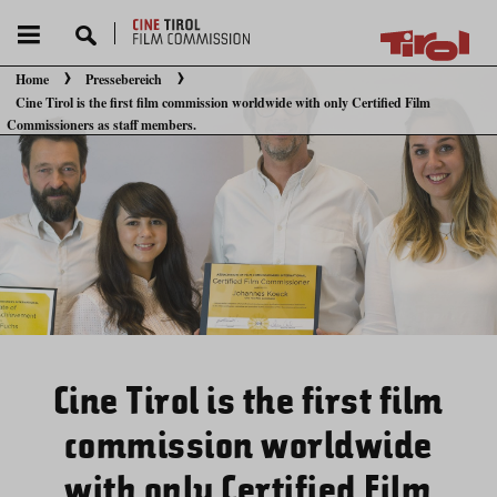
Home
Pressebereich
Cine Tirol is the first film commission worldwide with only Certified Film
Sie befinden sich hier:
Commissioners as staff members.
Cine Tirol is the first film
commission worldwide
with only Certified Film