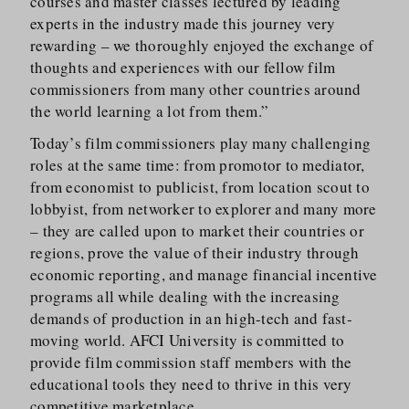
courses and master classes lectured by leading
experts in the industry made this journey very
rewarding – we thoroughly enjoyed the exchange of
thoughts and experiences with our fellow film
commissioners from many other countries around
the world learning a lot from them.”
Today’s film commissioners play many challenging
roles at the same time: from promotor to mediator,
from economist to publicist, from location scout to
lobbyist, from networker to explorer and many more
– they are called upon to market their countries or
regions, prove the value of their industry through
economic reporting, and manage financial incentive
programs all while dealing with the increasing
demands of production in an high-tech and fast-
moving world. AFCI University is committed to
provide film commission staff members with the
educational tools they need to thrive in this very
competitive marketplace.