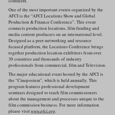
continent.
One of the most important events organized by the
AFCI is the “AFCI Locations Show and Global
Production & Finance Conference”. This event
connects production locations, film funding and
media content producers on an international level.
Designed as a peer-networking and resource
focused platform, the Locations Conference brings
together production location exhibitors from over
30 countries and thousands of industry
professionals from commercial, film and Television.
The major educational event hosted by the AFCI is
the “Cineposium”, which is held annually. This
program features professional development
seminars designed to teach film commissioners
about the management and processes unique to the
film commission business. For more information
please visit
www.afci.org
.