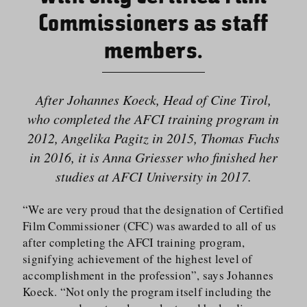
Commissioners as staff
members.
After Johannes Koeck, Head of Cine Tirol,
who completed the AFCI training program in
2012, Angelika Pagitz in 2015, Thomas Fuchs
in 2016, it is Anna Griesser who finished her
studies at AFCI University in 2017.
“We are very proud that the designation of Certified
Film Commissioner (CFC) was awarded to all of us
after completing the AFCI training program,
signifying achievement of the highest level of
accomplishment in the profession”, says Johannes
Koeck. “Not only the program itself including the