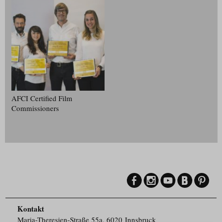
AFCI Certified Film
Commissioners
Kontakt
Maria-Theresien-Straße 55a, 6020 Innsbruck