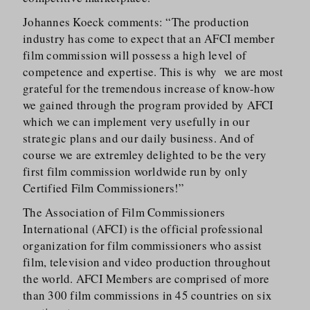
Johannes Koeck comments: “The production
industry has come to expect that an AFCI member
film commission will possess a high level of
competence and expertise. This is why we are most
grateful for the tremendous increase of know-how
we gained through the program provided by AFCI
which we can implement very usefully in our
strategic plans and our daily business. And of
course we are extremley delighted to be the very
first film commission worldwide run by only
Certified Film Commissioners!”
The Association of Film Commissioners
International (AFCI) is the official professional
organization for film commissioners who assist
film, television and video production throughout
the world. AFCI Members are comprised of more
than 300 film commissions in 45 countries on six