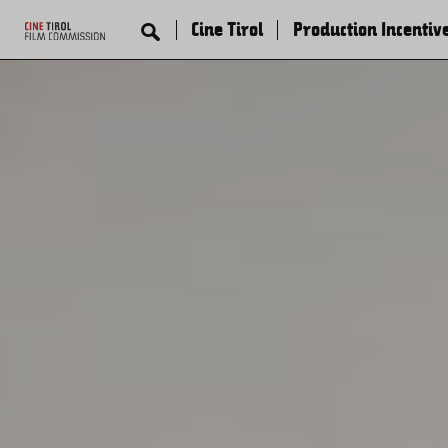
Cine Tirol
Production Incentiv