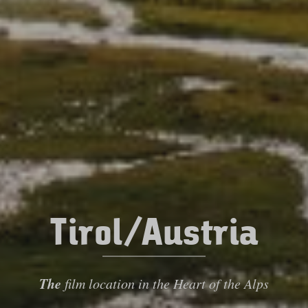
Tirol/Austria
The
film location in the Heart of the Alps