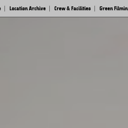
e
Location Archive
Crew & Facilities
Green Filmi