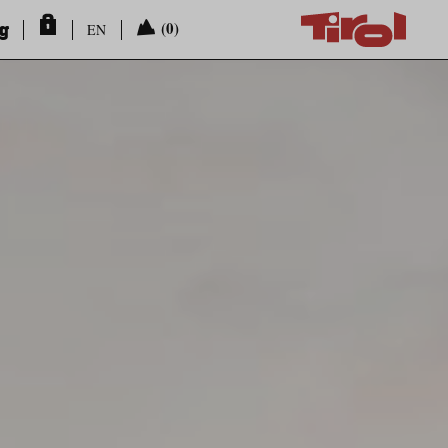
ng
(0)
EN