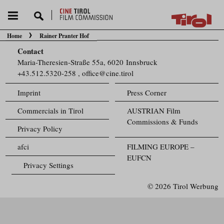
Home
Rainer Pranter Hof
You are here:
Contact
Maria-Theresien-Straße 55a, 6020 Innsbruck
+43.512.5320-258
,
office@cine.tirol
Imprint
Press Corner
Commercials in Tirol
AUSTRIAN Film
Commissions & Funds
Privacy Policy
afci
FILMING EUROPE –
EUFCN
Privacy Settings
© 2026 Tirol Werbung