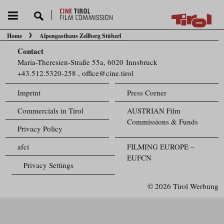
Home
Alpengasthaus Zellberg Stüberl
You are here:
Contact
Maria-Theresien-Straße 55a, 6020 Innsbruck
+43.512.5320-258
,
office@cine.tirol
Imprint
Press Corner
Commercials in Tirol
AUSTRIAN Film
Commissions & Funds
Privacy Policy
afci
FILMING EUROPE –
EUFCN
Privacy Settings
© 2026 Tirol Werbung