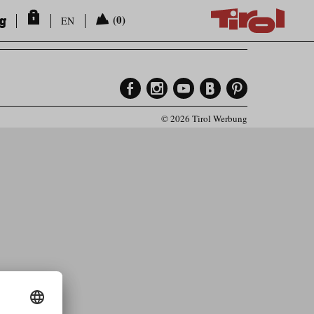
ng
(0)
EN
© 2026 Tirol Werbung