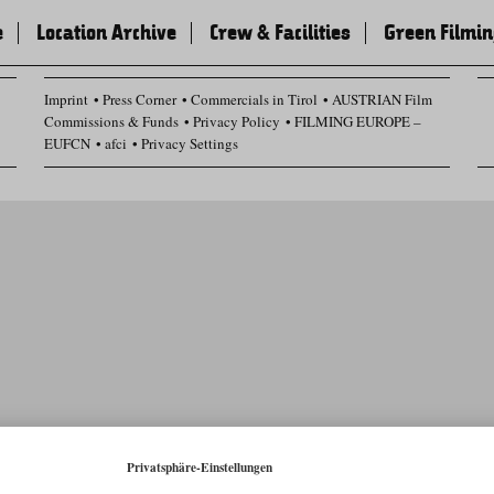
e
Location Archive
Crew & Facilities
Green Filmi
Imprint
Press Corner
Commercials in Tirol
AUSTRIAN Film
Commissions & Funds
Privacy Policy
FILMING EUROPE –
EUFCN
afci
Privacy Settings