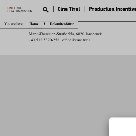
Cine Tirol
Production Incentiv
You are here:
Home
Dolomitenhütte
Contact
Maria-Theresien-Straße 55a, 6020 Innsbruck
+43.512.5320-258
,
office@cine.tirol