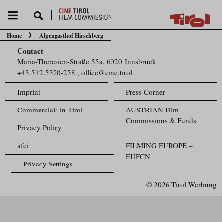
Home
Alpengasthof Hirschberg
You are here:
Contact
Maria-Theresien-Straße 55a, 6020 Innsbruck
+43.512.5320-258
,
office@cine.tirol
Imprint
Press Corner
Commercials in Tirol
AUSTRIAN Film
Commissions & Funds
Privacy Policy
afci
FILMING EUROPE –
EUFCN
Privacy Settings
© 2026 Tirol Werbung