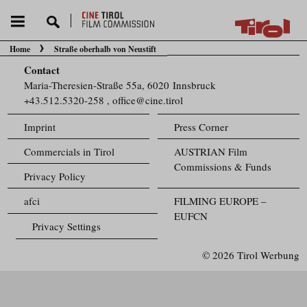
Home
Straße oberhalb von Neustift
You are here:
Contact
Maria-Theresien-Straße 55a, 6020 Innsbruck
+43.512.5320-258
,
office@cine.tirol
Imprint
Press Corner
Commercials in Tirol
AUSTRIAN Film
Commissions & Funds
Privacy Policy
afci
FILMING EUROPE –
EUFCN
Privacy Settings
© 2026 Tirol Werbung