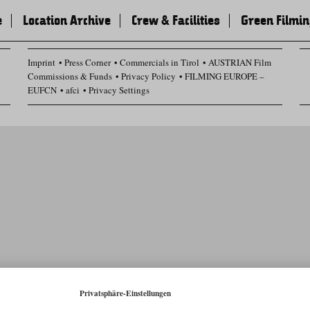
e
Location Archive
Crew & Facilities
Green Filmi
Imprint
Press Corner
Commercials in Tirol
AUSTRIAN Film
Commissions & Funds
Privacy Policy
FILMING EUROPE –
EUFCN
afci
Privacy Settings