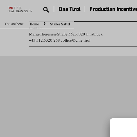
Cine Tirol
Production Incentiv
You are here:
Home
Staller Sattel
Contact
Maria-Theresien-Straße 55a, 6020 Innsbruck
+43.512.5320-258
,
office@cine.tirol