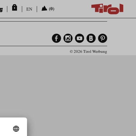
ng
(0)
EN
© 2026 Tirol Werbung