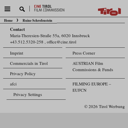
Home
Ruine Schrofenstein
You are here:
Contact
Maria-Theresien-Straße 55a, 6020 Innsbruck
+43.512.5320-258
,
office@cine.tirol
Imprint
Press Corner
Commercials in Tirol
AUSTRIAN Film
Commissions & Funds
Privacy Policy
afci
FILMING EUROPE –
EUFCN
Privacy Settings
© 2026 Tirol Werbung