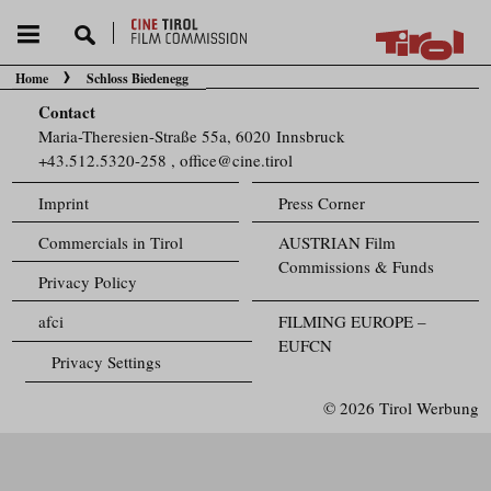
Home
Schloss Biedenegg
You are here:
Contact
Maria-Theresien-Straße 55a, 6020 Innsbruck
+43.512.5320-258
,
office@cine.tirol
Imprint
Press Corner
Commercials in Tirol
AUSTRIAN Film
Commissions & Funds
Privacy Policy
afci
FILMING EUROPE –
EUFCN
Privacy Settings
© 2026 Tirol Werbung