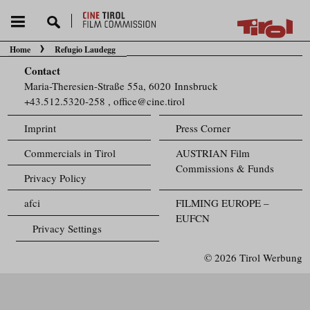
Home
Refugio Laudegg
You are here:
Contact
Maria-Theresien-Straße 55a, 6020 Innsbruck
+43.512.5320-258
,
office@cine.tirol
Imprint
Press Corner
Commercials in Tirol
AUSTRIAN Film
Commissions & Funds
Privacy Policy
afci
FILMING EUROPE –
EUFCN
Privacy Settings
© 2026 Tirol Werbung