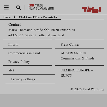
Home
Chalet von Elfriede Pramstaller
You are here:
Contact
Maria-Theresien-Straße 55a, 6020 Innsbruck
+43.512.5320-258
,
office@cine.tirol
Imprint
Press Corner
Commercials in Tirol
AUSTRIAN Film
Commissions & Funds
Privacy Policy
afci
FILMING EUROPE –
EUFCN
Privacy Settings
© 2026 Tirol Werbung