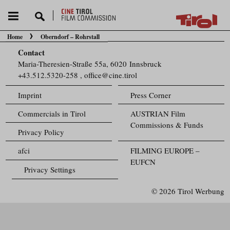
Home
Oberndorf – Rohrstall
You are here:
Contact
Maria-Theresien-Straße 55a, 6020 Innsbruck
+43.512.5320-258
,
office@cine.tirol
Imprint
Press Corner
Commercials in Tirol
AUSTRIAN Film
Commissions & Funds
Privacy Policy
afci
FILMING EUROPE –
EUFCN
Privacy Settings
© 2026 Tirol Werbung