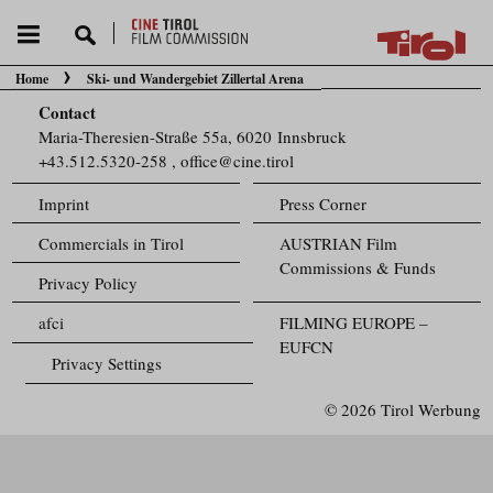
Home
Ski- und Wandergebiet Zillertal Arena
You are here:
Contact
Maria-Theresien-Straße 55a, 6020 Innsbruck
+43.512.5320-258
,
office@cine.tirol
Imprint
Press Corner
Commercials in Tirol
AUSTRIAN Film
Commissions & Funds
Privacy Policy
afci
FILMING EUROPE –
EUFCN
Privacy Settings
© 2026 Tirol Werbung