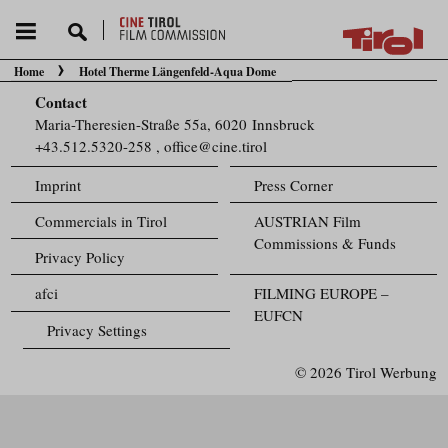
Home
Hotel Therme Längenfeld-Aqua Dome
You are here:
Contact
Maria-Theresien-Straße 55a, 6020 Innsbruck
+43.512.5320-258
,
office@cine.tirol
Imprint
Press Corner
Commercials in Tirol
AUSTRIAN Film
Commissions & Funds
Privacy Policy
afci
FILMING EUROPE –
EUFCN
Privacy Settings
© 2026 Tirol Werbung