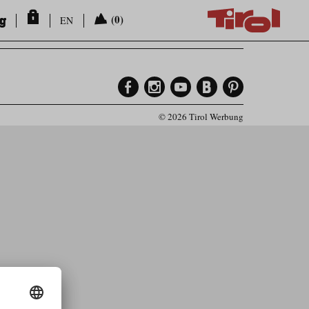
ng
(0)
EN
© 2026 Tirol Werbung