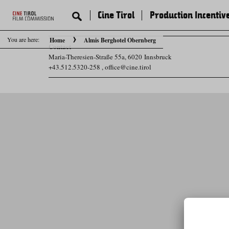
Cine Tirol
Production Incentiv
You are here:
Home
Almis Berghotel Obernberg
Contact
Maria-Theresien-Straße 55a, 6020 Innsbruck
+43.512.5320-258
,
office@cine.tirol