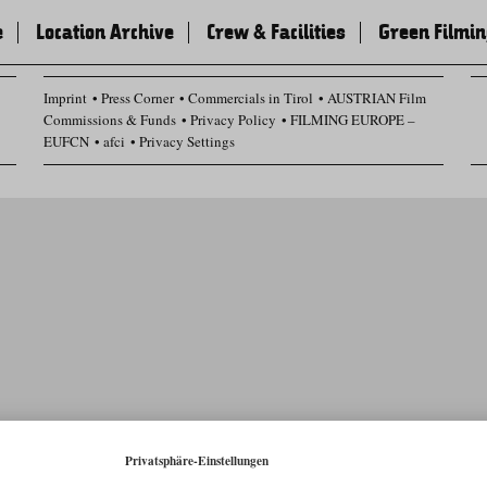
e
Location Archive
Crew & Facilities
Green Filmi
Imprint
Press Corner
Commercials in Tirol
AUSTRIAN Film
Commissions & Funds
Privacy Policy
FILMING EUROPE –
EUFCN
afci
Privacy Settings