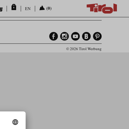
ng
(0)
EN
© 2026 Tirol Werbung