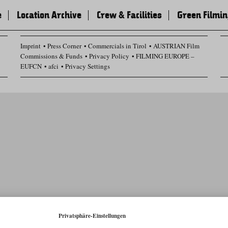
e
Location Archive
Crew & Facilities
Green Filmi
Imprint
Press Corner
Commercials in Tirol
AUSTRIAN Film
Commissions & Funds
Privacy Policy
FILMING EUROPE –
EUFCN
afci
Privacy Settings