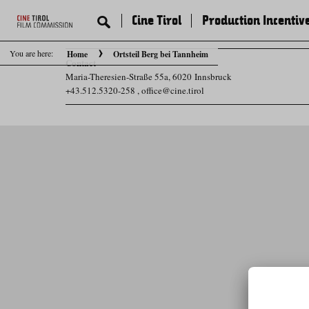
Cine Tirol
Production Incentiv
You are here:
Home
Ortsteil Berg bei Tannheim
Contact
Maria-Theresien-Straße 55a, 6020 Innsbruck
+43.512.5320-258
,
office@cine.tirol