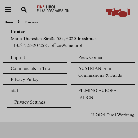
Home
Praxmar
You are here:
Contact
Maria-Theresien-Straße 55a, 6020 Innsbruck
+43.512.5320-258
,
office@cine.tirol
Imprint
Press Corner
Commercials in Tirol
AUSTRIAN Film
Commissions & Funds
Privacy Policy
afci
FILMING EUROPE –
EUFCN
Privacy Settings
© 2026 Tirol Werbung