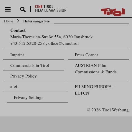
Home
Heiterwanger See
You are here:
Contact
Maria-Theresien-Straße 55a, 6020 Innsbruck
+43.512.5320-258
,
office@cine.tirol
Imprint
Press Corner
Commercials in Tirol
AUSTRIAN Film
Commissions & Funds
Privacy Policy
afci
FILMING EUROPE –
EUFCN
Privacy Settings
© 2026 Tirol Werbung