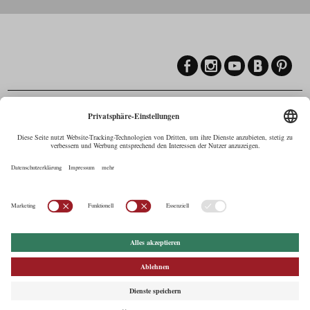
Contact
Maria-Theresien-Straße 55a, 6020 Innsbruck
+43.512.5320-258
,
office@cine.tirol
Imprint
Press Corner
Commercials in Tirol
AUSTRIAN Film
Commissions & Funds
Privacy Policy
afci
FILMING EUROPE –
EUFCN
Privacy Settings
© 2026 Tirol Werbung