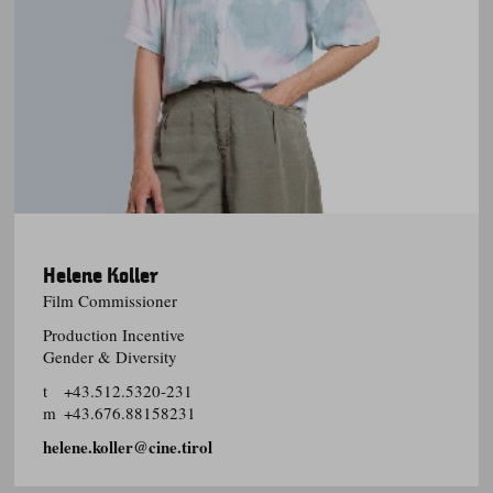
Helene Koller
Film Commissioner
Production Incentive
Gender & Diversity
t
+43.512.5320-231
m
+43.676.88158231
helene.koller@cine.tirol