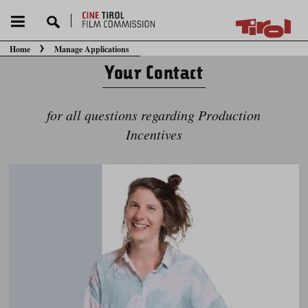
Home
Manage Applications
You are here:
Your Contact
for all questions regarding Production
Incentives