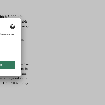
which 3,000 m² is
erbs and vegetable
 is done in harmony
f using
 decomposable
ince 2014 and the
ly committed to the
ent to Seidemann in
er, the Seidemann
ons for a good cause
 Tirol Mitte), they