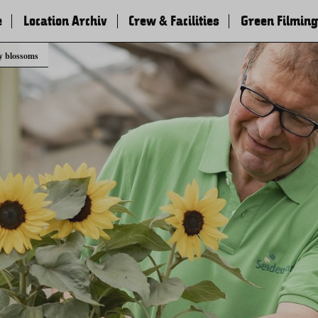
e
Location Archiv
Crew & Facilities
Green Filming
y blossoms