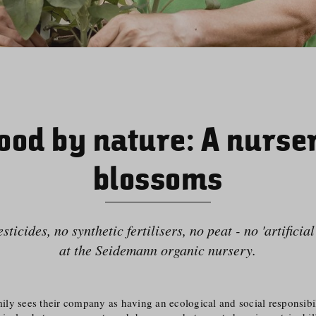
ood by nature: A nurse
blossoms
ticides, no synthetic fertilisers, no peat - no 'artificia
at the Seidemann organic nursery.
y sees their company as having an ecological and social responsibili