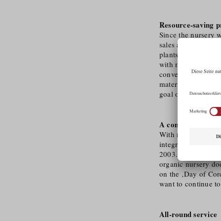
Resource-saving p
Since the nursery w
sales area and 7,0
plants. All produc
with nature. The fig
conventional plast
materials such as w
goal of being compl
A company with s
With reference to i
integration of peop
2003. In 2006, the
organic nursery doe
on the ‚Day of Cord
want to continue to
All-round service