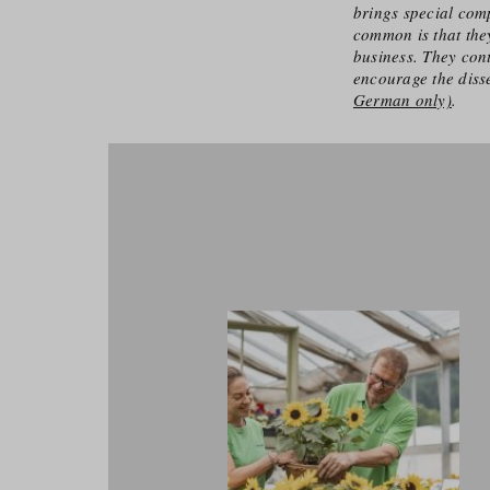
brings special comp
common is that they
business. They cont
encourage the diss
German only)
.