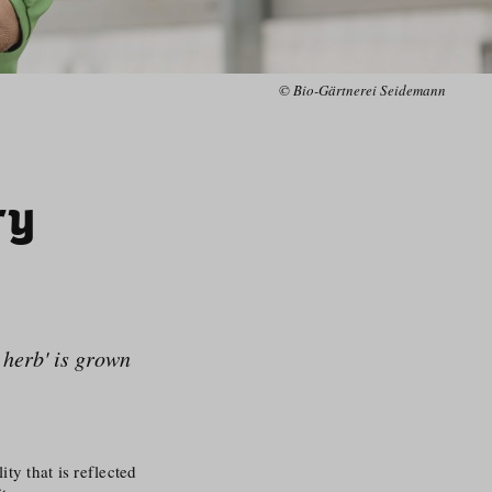
© Bio-Gärtnerei Seidemann
ry
l herb' is grown
ty that is reflected