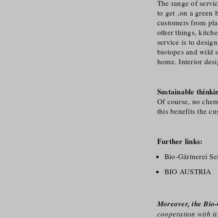
The range of servic
to get ‚on a green
customers from pla
other things, kitc
service is to desig
biotopes and wild s
home. Interior desi
Sustainable thinki
Of course, no chemic
this benefits the c
Further links:
Bio-Gärtnerei S
BIO AUSTRIA
Moreover, the Bio-
cooperation with it