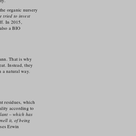
ty.
the organic nursery
e tried to invest
ff. In 2015,
 also a BIO
ann. That is why
eat. Instead, they
in a natural way.
nt residues, which
ality according to
plant – which has
ell it, of being
uses Erwin