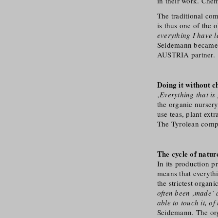
in their work. Chem
The traditional com
is thus one of the 
everything I have l
Seidemann became t
AUSTRIA partner.
Doing it without c
‚
Everything that is
the organic nursery 
use teas, plant extr
The Tyrolean compan
The cycle of natur
In its production p
means that everythi
the strictest organi
often been ‚made‘ a
able to touch it, o
Seidemann. The org