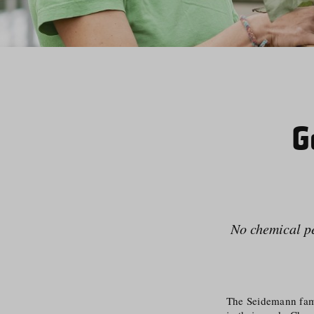
G
No chemical pes
The Seidemann famil