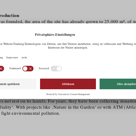
roduction
as founded, the area of the site has already grown to 25,000 m², of 
00 m² is used for production. The production ranges from flowers to h
ts are produced by using resource-saving processes. Thus, everything
ht against plastic also fits in with this sustainable thinking. Instead o
ic pots, the Seidemann organic nursery relies on containers made of
ood fibre or sunflower seed shells. This principle has been applied s
etely plastic-free is to be achieved as early as 2022.
ocial commitment
ts own mission statement, the Seidemann organic nursery is particular
le with disabilities. Consequently, the Tyrolean Integration Award w
 family business based in Völs was awarded the ‚Sozialmarie‘. Howev
s not rest on its laurels. For years, they have been collecting donati
iality‘. With projects like ‚Nature in the Garden‘ or with ATM (Abfall
 fight environmental pollution.