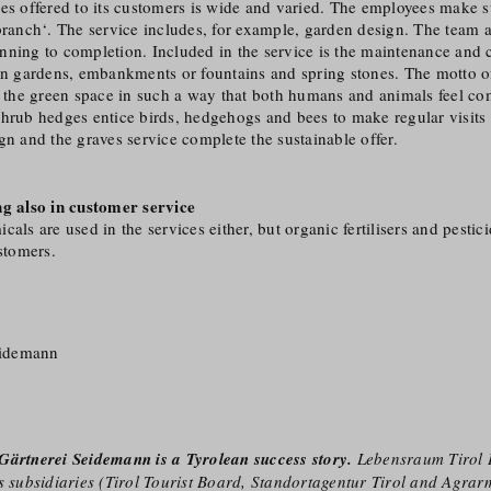
es offered to its customers is wide and varied. The employees make sur
 branch‘. The service includes, for example, garden design. The team
nning to completion. Included in the service is the maintenance and 
hen gardens, embankments or fountains and spring stones. The motto o
n the green space in such a way that both humans and animals feel co
hrub hedges entice birds, hedgehogs and bees to make regular visits 
gn and the graves service complete the sustainable offer.
ng also in customer service
als are used in the services either, but organic fertilisers and pestici
ustomers.
eidemann
Gärtnerei Seidemann is a Tyrolean success story.
Lebensraum Tirol 
s subsidiaries (Tirol Tourist Board, Standortagentur Tirol and Agrarm