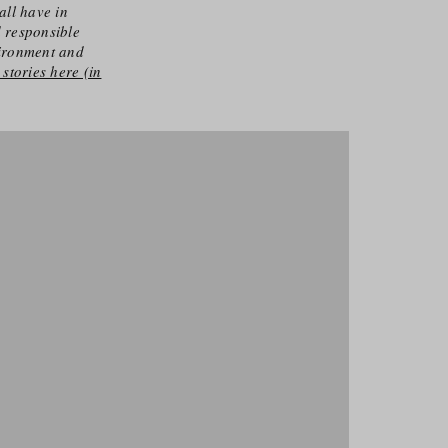
all have in
d responsible
vironment and
stories here (in