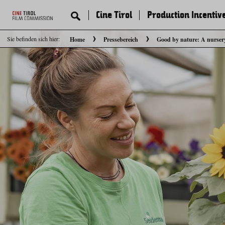
Cine Tirol
Production Incentiv
Sie befinden sich hier:
Home
Pressebereich
Good by nature: A nurser