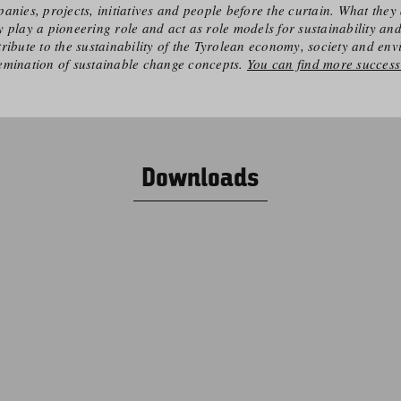
anies, projects, initiatives and people before the curtain. What they 
 play a pioneering role and act as role models for sustainability an
ribute to the sustainability of the Tyrolean economy, society and en
emination of sustainable change concepts.
You can find more success 
Downloads