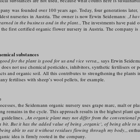
ical substances are not used, because what counts here is sustainabili
pany was founded over 100 years ago. Today, four generations later, 
oldest nurseries in Austria. The owner is now Erwin Seidemann: ‚
I hav
earned in the business and in the plant.
‚ The investments have paid o
he first certified organic flower nursery in Austria. The company is
hemical substances
 good for the plant is good for us and vice versa
‚, says Erwin Seidem
does not use chemical pesticides, inhibitors, synthetic fertilisers or p
acts and organic soil. All this contributes to strengthening the plants 
y fertilises with sheep’s wool pellets, for example.
e
rocesses, the Seidemann organic nursery uses grape marc, malt or pla
ng remains in the cycle. This approach results in the highest plant qu
c guidelines. ‚
An organic plant may not differ from the conventional 
 bit. But it has the added value of being ‚organic‘, of being able to sm
f being able to eat it without residues flowing through my body
‚, enth
anic idea is firmly rooted in the company.