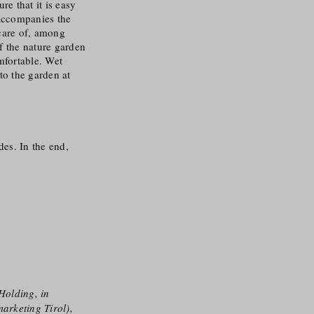
e that it is easy
 accompanies the
care of, among
f the nature garden
mfortable. Wet
to the garden at
des. In the end,
Holding, in
arketing Tirol),