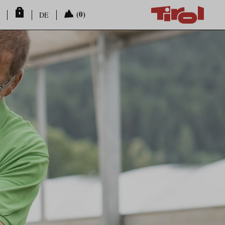
(0)
DE