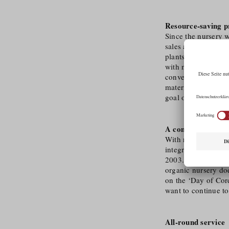
Resource-saving p
Since the nursery w
sales area and 7,0
plants. All produc
with nature. The fig
conventional plast
materials such as w
goal of being compl
A company with s
With reference to i
integration of peop
2003. In 2006, the
organic nursery doe
on the ‘Day of Cord
want to continue to
All-round service