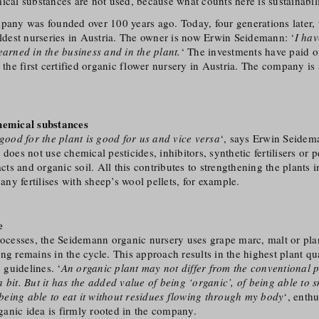
ical substances are not used, because what counts here is sustainabili
pany was founded over 100 years ago. Today, four generations later, 
oldest nurseries in Austria. The owner is now Erwin Seidemann: ‘
I hav
earned in the business and in the plant.
‘ The investments have paid o
he first certified organic flower nursery in Austria. The company is
hemical substances
 good for the plant is good for us and vice versa
‘, says Erwin Seidem
does not use chemical pesticides, inhibitors, synthetic fertilisers or p
acts and organic soil. All this contributes to strengthening the plants 
y fertilises with sheep’s wool pellets, for example.
e
rocesses, the Seidemann organic nursery uses grape marc, malt or pla
ng remains in the cycle. This approach results in the highest plant qu
c guidelines. ‘
An organic plant may not differ from the conventional 
 bit. But it has the added value of being ‘organic’, of being able to sm
f being able to eat it without residues flowing through my body
‘, enth
anic idea is firmly rooted in the company.