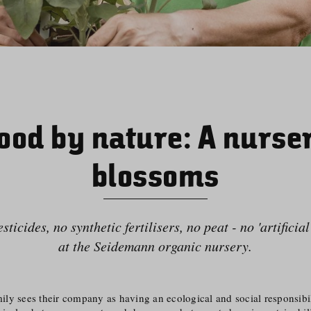
ood by nature: A nurse
blossoms
ticides, no synthetic fertilisers, no peat - no 'artificia
at the Seidemann organic nursery.
y sees their company as having an ecological and social responsibili