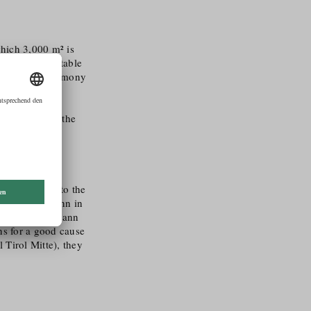
which 3,000 m² is
erbs and vegetable
 is done in harmony
f using
 decomposable
ince 2014 and the
ly committed to the
ent to Seidemann in
er, the Seidemann
ons for a good cause
 Tirol Mitte), they