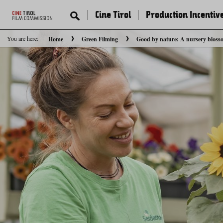
Cine Tirol
Production Incentiv
You are here:
Home
Green Filming
Good by nature: A nursery bloss