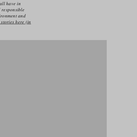
all have in
d responsible
vironment and
stories here (in