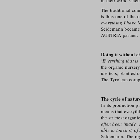
in their work. Chem
The traditional com
is thus one of the 
everything I have l
Seidemann became t
AUSTRIA partner.
Doing it without c
‘
Everything that is
the organic nursery 
use teas, plant extr
The Tyrolean compan
The cycle of natur
In its production p
means that everythi
the strictest organi
often been ‘made’ a
able to touch it, o
Seidemann. The org