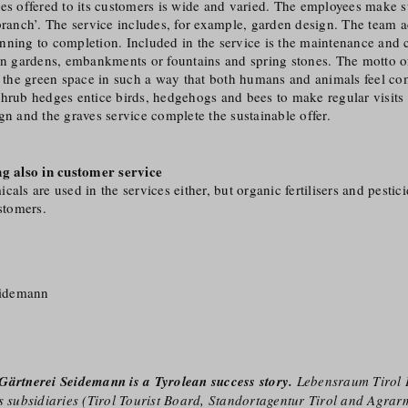
es offered to its customers is wide and varied. The employees make sur
 branch’. The service includes, for example, garden design. The team
nning to completion. Included in the service is the maintenance and 
hen gardens, embankments or fountains and spring stones. The motto o
n the green space in such a way that both humans and animals feel co
hrub hedges entice birds, hedgehogs and bees to make regular visits 
gn and the graves service complete the sustainable offer.
ng also in customer service
als are used in the services either, but organic fertilisers and pestici
ustomers.
eidemann
Gärtnerei Seidemann is a Tyrolean success story.
Lebensraum Tirol 
s subsidiaries (Tirol Tourist Board, Standortagentur Tirol and Agrarm