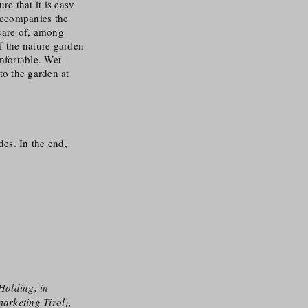
e that it is easy
 accompanies the
care of, among
f the nature garden
mfortable. Wet
to the garden at
des. In the end,
Holding, in
arketing Tirol),