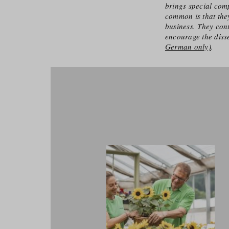
brings special comp
common is that they
business. They cont
encourage the diss
German only)
.