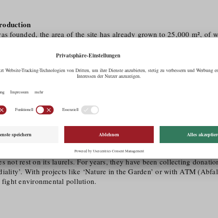
roduction
as founded, the area of the site has already grown to 25,000 m², of 
00 m² is used for production. The production ranges from flowers to h
ts are produced by using resource-saving processes. Thus, everything
ht against plastic also fits in with this sustainable thinking. Instead o
ic pots, the Seidemann organic nursery relies on containers made of
ood fibre or sunflower seed shells. This principle has been applied s
etely plastic-free is to be achieved as early as 2022.
ocial commitment
ts own mission statement, the Seidemann organic nursery is particular
le with disabilities. Consequently, the Tyrolean Integration Award w
 family business based in Völs was awarded the ‘Sozialmarie’. Howev
s not rest on its laurels. For years, they have been collecting donati
iality’. With projects like ‘Nature in the Garden’ or with ATM (Abfall
 fight environmental pollution.