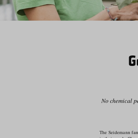
G
No chemical pes
The Seidemann famil