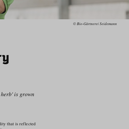
© Bio-Gärtnerei Seidemann
ry
l herb' is grown
ty that is reflected