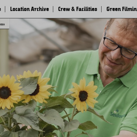
e
Location Archive
Crew & Facilities
Green Filmi
oms