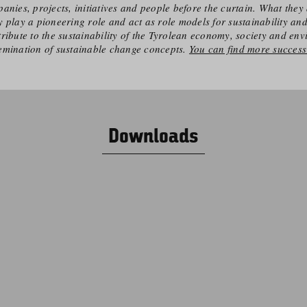
anies, projects, initiatives and people before the curtain. What they 
 play a pioneering role and act as role models for sustainability an
ribute to the sustainability of the Tyrolean economy, society and en
emination of sustainable change concepts.
You can find more success 
Downloads