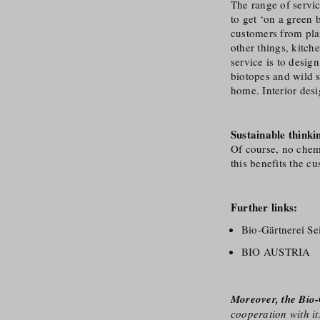
The range of servic
to get ‘on a green
customers from pla
other things, kitc
service is to desig
biotopes and wild s
home. Interior desi
Sustainable thinki
Of course, no chemic
this benefits the c
Further links:
Bio-Gärtnerei S
BIO AUSTRIA
Moreover, the Bio-
cooperation with it