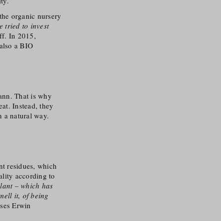
ty.
the organic nursery
e tried to invest
ff. In 2015,
 also a BIO
ann. That is why
eat. Instead, they
in a natural way.
nt residues, which
ality according to
plant – which has
ell it, of being
uses Erwin