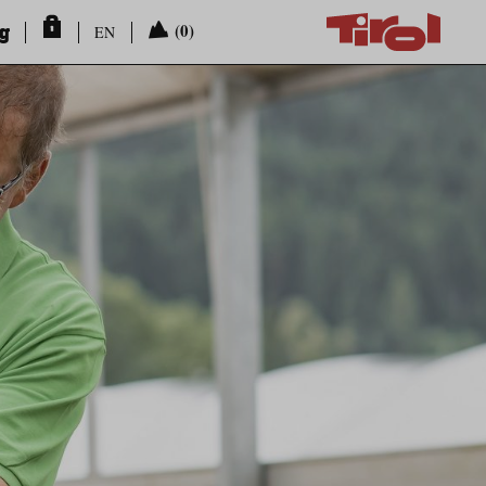
ng
(0)
EN