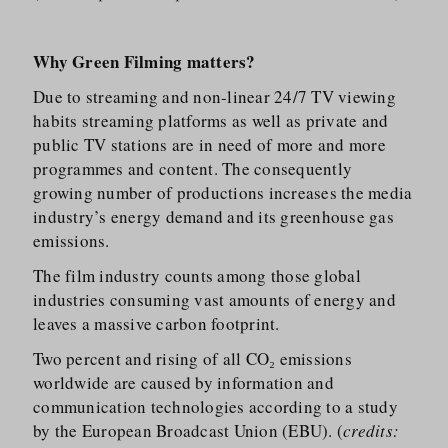
Why Green Filming matters?
Due to streaming and non-linear 24/​7 TV viewing
habits streaming platforms as well as private and
public TV stations are in need of more and more
programmes and content. The consequently
growing number of productions increases the media
industry’s energy demand and its greenhouse gas
emissions.
The film industry counts among those global
industries consuming vast amounts of energy and
leaves a massive carbon footprint.
Two percent and rising of all CO₂ emissions
worldwide are caused by information and
communication technologies according to a study
by the European Broadcast Union (EBU). (
credits: