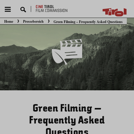
Home
Pressebereich
Green Filming – Frequently Asked Questions
Sie befinden sich hier:
Green Filming –
Frequently Asked
Questions