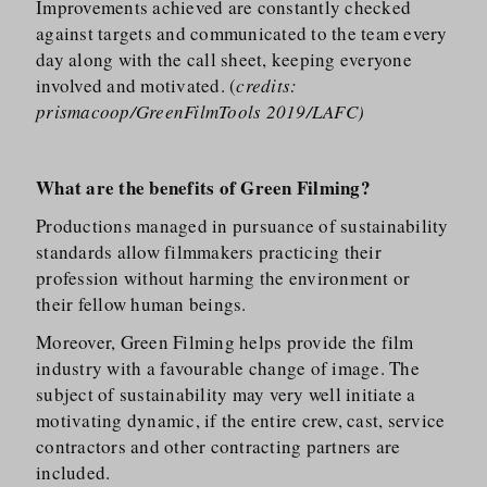
Improvements achieved are constantly checked
against targets and communicated to the team every
day along with the call sheet, keeping everyone
involved and motivated. (
credits:
prismacoop/GreenFilmTools 2019/LAFC)
What are the benefits of Green Filming?
Productions managed in pursuance of sustainability
standards allow filmmakers practicing their
profession without harming the environment or
their fellow human beings.
Moreover, Green Filming helps provide the film
industry with a favourable change of image. The
subject of sustainability may very well initiate a
motivating dynamic, if the entire crew, cast, service
contractors and other contracting partners are
included.