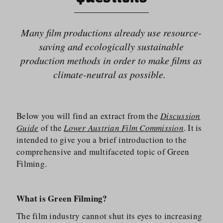
Many film productions already use resource-
saving and ecologically sustainable
production methods in order to make films as
climate-neutral as possible.
Below you will find an extract from the
Discussion
Guide
of the
Lower Austrian Film Commission
. It is
intended to give you a brief introduction to the
comprehensive and multifaceted topic of Green
Filming.
What is Green Filming?
The film industry cannot shut its eyes to increasing