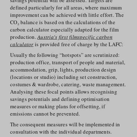
savings potential will be assessed. Targets are
defined particularly for all areas, where maximum
improvement can be achieved with little effort. The
CO₂ balance is based on the calculations of the
carbon calculator especially adapted for the film
production.
Austria’s first filmspecific carbon
calculator
is provided free of charge by the LAFC:
Usually the following “hotspots” are scrutinized:
production office, transport of people and material,
accommodation, grip, lights, production design
(locations or studio) including set construction,
costumes & wardrobe, catering, waste management.
Analysing these focal points allows recognising
savings potentials and defining optimisation
measures or making plans for offsetting, if
emissions cannot be prevented.
The consequent measures will be implemented in
consultation with the individual departments.