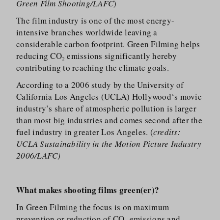
Green Film Shooting/LAFC
)
The film industry is one of the most energy-
intensive branches worldwide leaving a
considerable carbon footprint. Green Filming helps
reducing CO₂ emissions significantly hereby
contributing to reaching the climate goals.
According to a 2006 study by the University of
California Los Angeles (UCLA) Hollywood‘s movie
industry’s share of atmospheric pollution is larger
than most big industries and comes second after the
fuel industry in greater Los Angeles. (
credits:
UCLA Sustainability in the Motion Picture Industry
2006/LAFC)
What makes shooting films green(er)?
In Green Filming the focus is on maximum
prevention or reduction of CO₂ emissions and