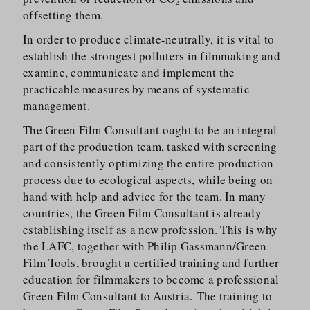
offsetting them.
In order to produce climate-neutrally, it is vital to
establish the strongest polluters in filmmaking and
examine, communicate and implement the
practicable measures by means of systematic
management.
The Green Film Consultant ought to be an integral
part of the production team, tasked with screening
and consistently optimizing the entire production
process due to ecological aspects, while being on
hand with help and advice for the team. In many
countries, the Green Film Consultant is already
establishing itself as a new profession. This is why
the LAFC, together with Philip Gassmann/​Green
Film Tools, brought a certified training and further
education for filmmakers to become a professional
Green Film Consultant to Austria. The training to