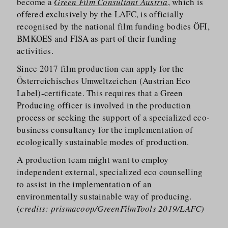
become a
Green Film Consultant Austria
, which is
offered exclusively by the LAFC, is officially
recognised by the national film funding bodies ÖFI,
BMKOES and FISA as part of their funding
activities.
Since 2017 film production can apply for the
Österreichisches Umweltzeichen (Austrian Eco
Label)-certificate. This requires that a Green
Producing officer is involved in the production
process or seeking the support of a specialized eco-
business consultancy for the implementation of
ecologically sustainable modes of production.
A production team might want to employ
independent external, specialized eco counselling
to assist in the implementation of an
environmentally sustainable way of producing.
(
credits: prismacoop/GreenFilmTools 2019/LAFC)