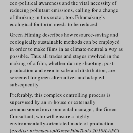
eco-political awareness and the vital necessity of
reducing pollutant emissions, calling for a change
of thinking in this sector, too. Filmmaking’s
ecological footprint needs to be reduced.
Green Filming describes how resource-saving and
ecologically sustainable methods can be employed
in order to make films in as climate-neutral a way as
possible. Thus all trades and stages involved in the
making of a film, whether during shooting, post-
production and even in sale and distribution, are
screened for green alternatives and adapted
subsequently.
Preferably, this complex controlling process is
supervised by an in-house or externally
commissioned environmental manager, the Green
Consultant, who will ensure a highly
environmentally-orientated mode of production.
(
credits: prismacoop/GreenFilmTools 2019/LAFC
)