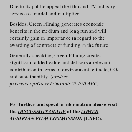
Due to its public appeal the film and TV industry
serves as a model and multiplier.
Besides, Green Filming generates economic
benefits in the medium and long run and will
certainly gain in importance in regard to the
awarding of contracts or funding in the future.
Generally speaking, Green Filming creates
significant added value and delivers a relevant
contribution in terms of environment, climate, CO₂,
and sustainability. (
credits:
prismacoop/GreenFilmTools 2019/LAFC)
For further and specific information please visit
the
of the
DISCUSSION GUIDE
LOWER
(LAFC).
AUSTRIAN FILM COMMISSION