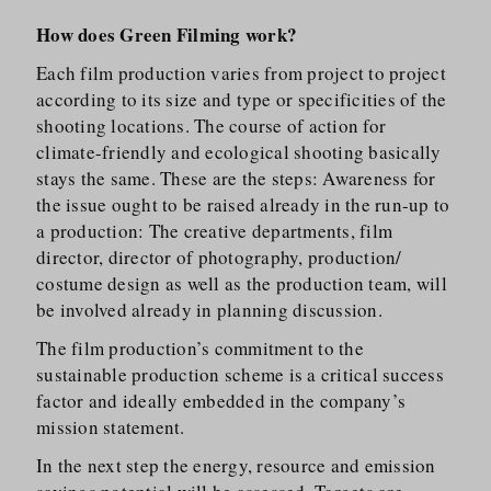
How does Green Filming work?
Each film production varies from project to project
according to its size and type or specificities of the
shooting locations. The course of action for
climate-friendly and ecological shooting basically
stays the same. These are the steps: Awareness for
the issue ought to be raised already in the run-up to
a production: The creative departments, film
director, director of photography, production/​
costume design as well as the production team, will
be involved already in planning discussion.
The film production’s commitment to the
sustainable production scheme is a critical success
factor and ideally embedded in the company’s
mission statement.
In the next step the energy, resource and emission