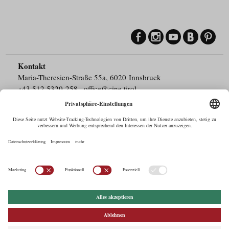
Kontakt
Maria-Theresien-Straße 55a, 6020 Innsbruck
+43.512.5320-258
,
office@cine.tirol
Impressum
Barrierefreiheit
Pressebereich
Datenschutz
Commercials in Tirol
AUSTRIAN Film
Commissions & Funds
Drehorte in Tirol
afci
FILMING EUROPE –
EUFCN
Datenschutz
Einstellungen