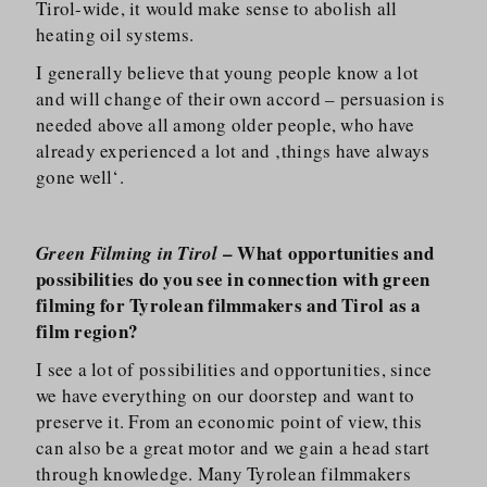
Tirol-wide, it would make sense to abolish all
heating oil systems.
I generally believe that young people know a lot
and will change of their own accord – persuasion is
needed above all among older people, who have
already experienced a lot and ‚things have always
gone well‘.
– What opportunities and
Green Filming in Tirol
possibilities do you see in connection with green
filming for Tyrolean filmmakers and Tirol as a
film region?
I see a lot of possibilities and opportunities, since
we have everything on our doorstep and want to
preserve it. From an economic point of view, this
can also be a great motor and we gain a head start
through knowledge. Many Tyrolean filmmakers