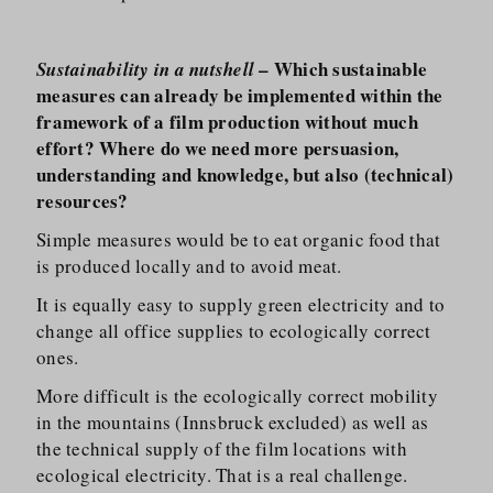
– Which sustainable
Sustainability in a nutshell
measures can already be implemented within the
framework of a film production without much
effort? Where do we need more persuasion,
understanding and knowledge, but also (technical)
resources?
Simple measures would be to eat organic food that
is produced locally and to avoid meat.
It is equally easy to supply green electricity and to
change all office supplies to ecologically correct
ones.
More difficult is the ecologically correct mobility
in the mountains (Innsbruck excluded) as well as
the technical supply of the film locations with
ecological electricity. That is a real challenge.