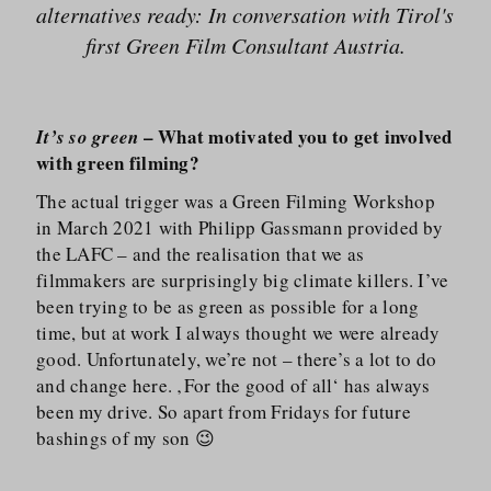
alternatives ready: In conversation with Tirol's
first Green Film Consultant Austria.
– What motivated you to get involved
It’s so green
with green filming?
The actual trigger was a Green Filming Workshop
in March 2021 with Philipp Gassmann provided by
the LAFC – and the realisation that we as
filmmakers are surprisingly big climate killers. I’ve
been trying to be as green as possible for a long
time, but at work I always thought we were already
good. Unfortunately, we’re not – there’s a lot to do
and change here. ‚For the good of all‘ has always
been my drive. So apart from Fridays for future
bashings of my son 😉