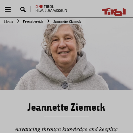
Home
Pressebereich
Jeannette Ziemeck
Sie befinden sich hier:
Jeannette Ziemeck
Advancing through knowledge and keeping