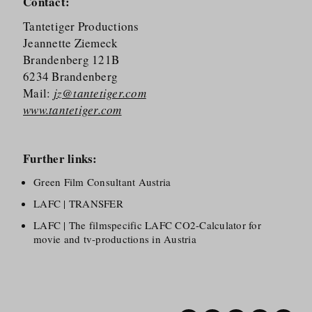
Contact:
Tantetiger Productions
Jeannette Ziemeck
Brandenberg 121B
6234 Brandenberg
Mail:
jz@tantetiger.com
www.tantetiger.com
Further links:
Green Film Consultant Austria
LAFC | TRANSFER
LAFC | The filmspecific LAFC CO2-Calculator for
movie and tv-productions in Austria