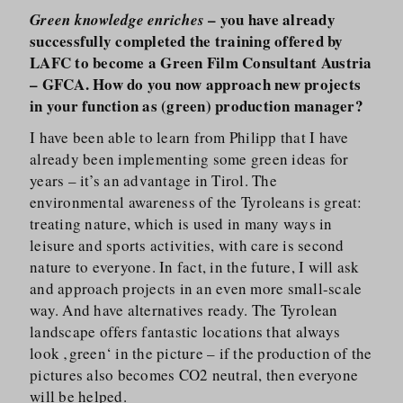
– you have already
Green knowledge enriches
successfully completed the training offered by
LAFC to become a Green Film Consultant Austria
– GFCA. How do you now approach new projects
in your function as (green) production manager?
I have been able to learn from Philipp that I have
already been implementing some green ideas for
years – it’s an advantage in Tirol. The
environmental awareness of the Tyroleans is great:
treating nature, which is used in many ways in
leisure and sports activities, with care is second
nature to everyone. In fact, in the future, I will ask
and approach projects in an even more small-scale
way. And have alternatives ready. The Tyrolean
landscape offers fantastic locations that always
look ‚green‘ in the picture – if the production of the
pictures also becomes CO2 neutral, then everyone
will be helped.