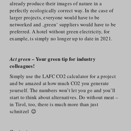
already produce their images of nature in a
perfectly ecologically correct way. In the case of
larger projects, everyone would have to be
networked and ‚green‘ suppliers would have to be
preferred. A hotel without green electricity, for
example, is simply no longer up to date in 2021.
– Your green tip for industry
Act green
colleagues!
Simply use the LAFC CO2 calculator for a project
and be amazed at how much CO2 you generate
yourself. The numbers won’t let you go and you’ll
start to think about alternatives. Do without meat –
in Tirol, too, there is much more than just
schnitzel 😉