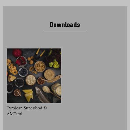
Downloads
Tyrolean Superfood ©
AMTirol