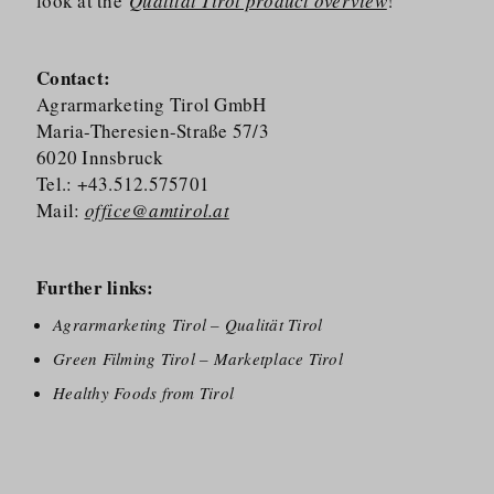
look at the
Qualität Tirol product overview
!
Contact:
Agrarmarketing Tirol GmbH
Maria-Theresien-Straße 57/​3
6020 Innsbruck
Tel.: +43.512.575701
Mail:
office@amtirol.at
Further links:
Agrarmarketing Tirol – Qualität Tirol
Green Filming Tirol – Marketplace Tirol
Healthy Foods from Tirol