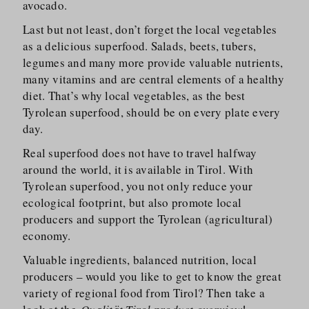
avocado.
Last but not least, don’t forget the local vegetables
as a delicious superfood. Salads, beets, tubers,
legumes and many more provide valuable nutrients,
many vitamins and are central elements of a healthy
diet. That’s why local vegetables, as the best
Tyrolean superfood, should be on every plate every
day.
Real superfood does not have to travel halfway
around the world, it is available in Tirol. With
Tyrolean superfood, you not only reduce your
ecological footprint, but also promote local
producers and support the Tyrolean (agricultural)
economy.
Valuable ingredients, balanced nutrition, local
producers – would you like to get to know the great
variety of regional food from Tirol? Then take a