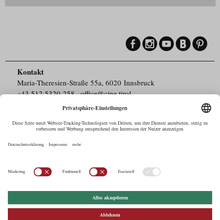
Kontakt
Maria-Theresien-Straße 55a, 6020 Innsbruck
+43.512.5320-258
,
office@cine.tirol
Impressum
Barrierefreiheit
Pressebereich
Datenschutz
Commercials in Tirol
AUSTRIAN Film
Commissions & Funds
Drehorte in Tirol
afci
FILMING EUROPE –
EUFCN
Datenschutz
Einstellungen