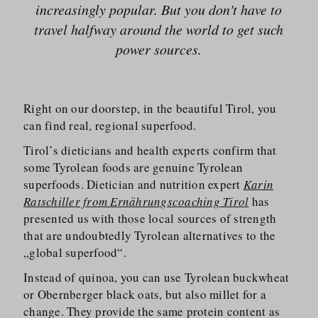
increasingly popular. But you don't have to
travel halfway around the world to get such
power sources.
Right on our doorstep, in the beautiful Tirol, you
can find real, regional superfood.
Tirol’s dieticians and health experts confirm that
some Tyrolean foods are genuine Tyrolean
superfoods. Dietician and nutrition expert
Karin
Ratschiller from Ernährungscoaching Tirol
has
presented us with those local sources of strength
that are undoubtedly Tyrolean alternatives to the
„global superfood“.
Instead of quinoa, you can use Tyrolean buckwheat
or Obernberger black oats, but also millet for a
change. They provide the same protein content as