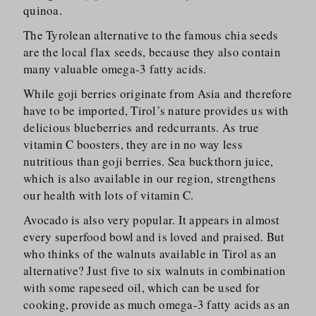
quinoa.
The Tyrolean alternative to the famous chia seeds
are the local flax seeds, because they also contain
many valuable omega-3 fatty acids.
While goji berries originate from Asia and therefore
have to be imported, Tirol’s nature provides us with
delicious blueberries and redcurrants. As true
vitamin C boosters, they are in no way less
nutritious than goji berries. Sea buckthorn juice,
which is also available in our region, strengthens
our health with lots of vitamin C.
Avocado is also very popular. It appears in almost
every superfood bowl and is loved and praised. But
who thinks of the walnuts available in Tirol as an
alternative? Just five to six walnuts in combination
with some rapeseed oil, which can be used for
cooking, provide as much omega-3 fatty acids as an