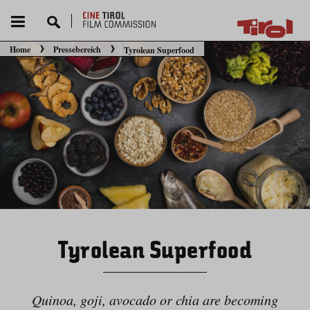
Home
Pressebereich
Tyrolean Superfood
Sie befinden sich hier:
Tyrolean Superfood
Quinoa, goji, avocado or chia are becoming