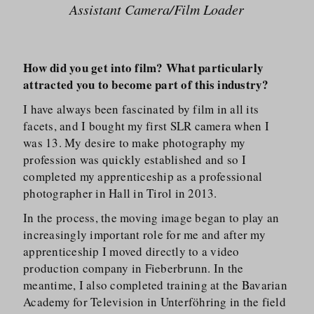
Assistant Camera/​Film Loader
How did you get into film? What particularly
attracted you to become part of this industry?
I have always been fascinated by film in all its
facets, and I bought my first SLR camera when I
was 13. My desire to make photography my
profession was quickly established and so I
completed my apprenticeship as a professional
photographer in Hall in Tirol in 2013.
In the process, the moving image began to play an
increasingly important role for me and after my
apprenticeship I moved directly to a video
production company in Fieberbrunn. In the
meantime, I also completed training at the Bavarian
Academy for Television in Unterföhring in the field