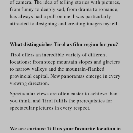
of camera. The idea of telling stories with pictures,
from funny to deeply sad, from drama to romance,
has always had a pull on me. I was particularly
attracted to designing and creating images myself.
What distinguishes Tirol as film region for you?
Tirol offers an incredible variety of different
locations: from steep mountain slopes and glaciers
to narrow valleys and the mountain-flanked
provincial capital. New panoramas emerge in every
viewing direction.
Spectacular views are often easier to achieve than
you think, and Tirol fulfils the prerequisites for
spectacular pictures in every respect.
We are curious: Tell us your favourite location in