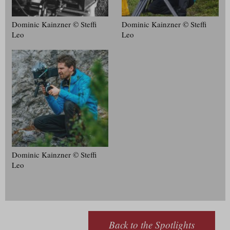
Dominic Kainzner © Steffi
Dominic Kainzner © Steffi
Leo
Leo
Dominic Kainzner © Steffi
Leo
Back to the Spotlights