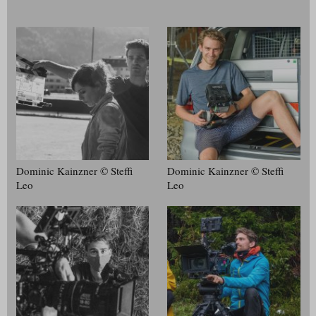
Dominic Kainzner © Steffi
Dominic Kainzner © Steffi
Leo
Leo