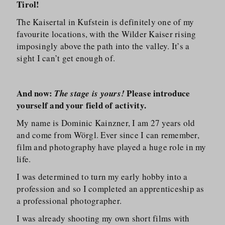
Tirol!
The Kaisertal in Kufstein is definitely one of my
favourite locations, with the Wilder Kaiser rising
imposingly above the path into the valley. It’s a
sight I can’t get enough of.
And now:
Please introduce
The stage is yours!
yourself and your field of activity.
My name is Dominic Kainzner, I am 27 years old
and come from Wörgl. Ever since I can remember,
film and photography have played a huge role in my
life.
I was determined to turn my early hobby into a
profession and so I completed an apprenticeship as
a professional photographer.
I was already shooting my own short films with