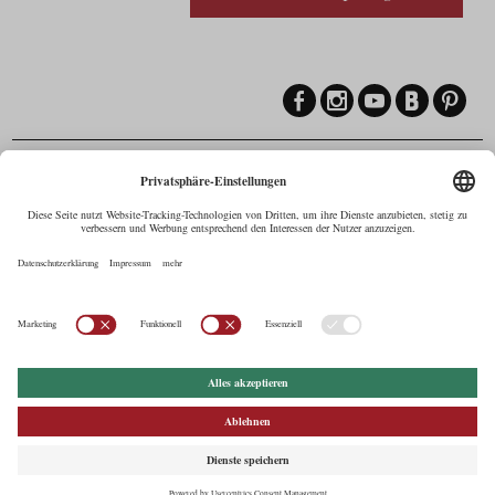
Contact
Maria-Theresien-Straße 55a, 6020 Innsbruck
+43.512.5320-258
,
office@cine.tirol
Imprint
Press Corner
Commercials in Tirol
AUSTRIAN Film
Commissions & Funds
Privacy Policy
afci
FILMING EUROPE –
EUFCN
Privacy Settings
© 2026 Tirol Werbung