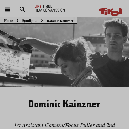
Home
Spotlights
Dominic Kainzner
You are here:
Dominic Kainzner
1st Assistant Camera/​Focus Puller and 2nd