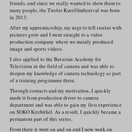
friends, and since we really wanted to show them to
many people, the Tiroler Kurzfilm­festival was born
in 2013.
After my apprenticeship, my urge to tell stories with
pictures grew and I went straight to a video
production company where we mainly produced
image and sports videos.
I also applied to the Bavarian Academy for
Television in the field of camera and was able to
deepen my knowledge of camera technology as part
of a training programme there.
Through contacts and my motivation, I quickly
made it from production driver to camera
department and was able to gain my first experience
on SOKO Kitzbühel. As a result, I quickly became a
permanent part of this series.
From there it went on and on and I now work on