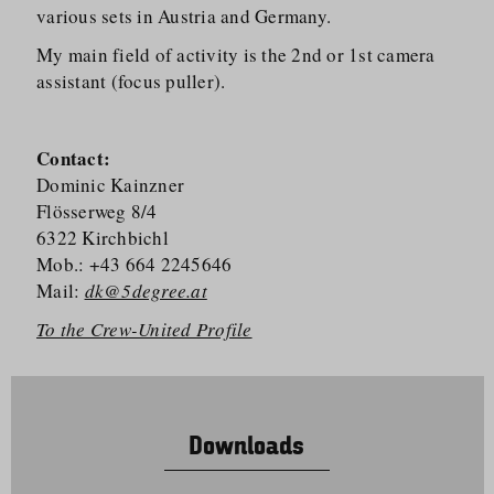
various sets in Austria and Germany.
My main field of activity is the 2nd or 1st camera
assistant (focus puller).
Contact:
Dominic Kainzner
Flösserweg 8/​4
6322 Kirchbichl
Mob.: +43 664 2245646
Mail:
dk@5degree.at
To the Crew-United Profile
Downloads