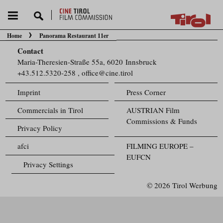
Home
Panorama Restaurant 11er
You are here:
Contact
Maria-Theresien-Straße 55a, 6020 Innsbruck
+43.512.5320-258
,
office@cine.tirol
Imprint
Press Corner
Commercials in Tirol
AUSTRIAN Film
Commissions & Funds
Privacy Policy
afci
FILMING EUROPE –
EUFCN
Privacy Settings
© 2026 Tirol Werbung