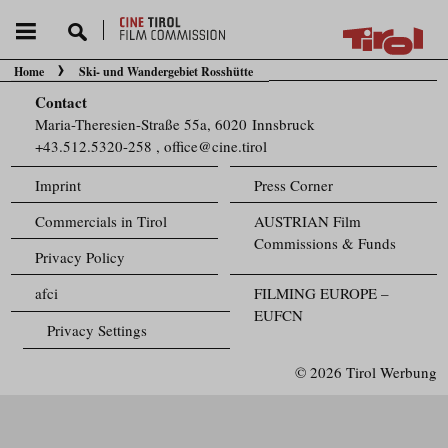
Home
Ski- und Wandergebiet Rosshütte
You are here:
Contact
Maria-Theresien-Straße 55a, 6020 Innsbruck
+43.512.5320-258
,
office@cine.tirol
Imprint
Press Corner
Commercials in Tirol
AUSTRIAN Film
Commissions & Funds
Privacy Policy
afci
FILMING EUROPE –
EUFCN
Privacy Settings
© 2026 Tirol Werbung