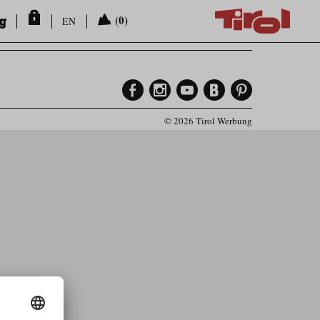
ng
(0)
EN
© 2026 Tirol Werbung