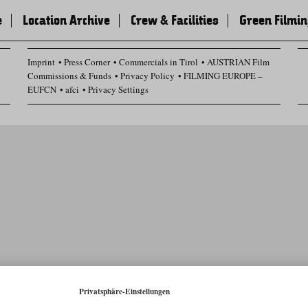
e
Location Archive
Crew & Facilities
Green Filmi
Imprint
Press Corner
Commercials in Tirol
AUSTRIAN Film
Commissions & Funds
Privacy Policy
FILMING EUROPE –
EUFCN
afci
Privacy Settings