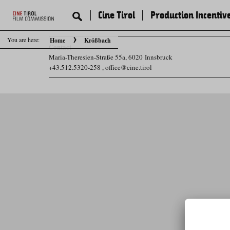
Cine Tirol
Production Incentiv
You are here:
Home
Krößbach
Contact
Maria-Theresien-Straße 55a, 6020 Innsbruck
+43.512.5320-258
,
office@cine.tirol