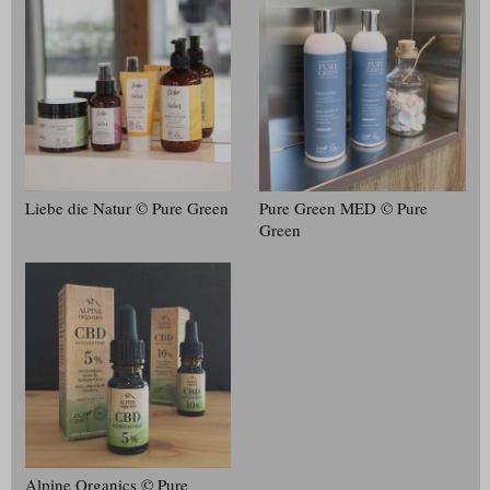
Liebe die Natur © Pure Green
Pure Green MED © Pure
Green
Alpine Organics © Pure