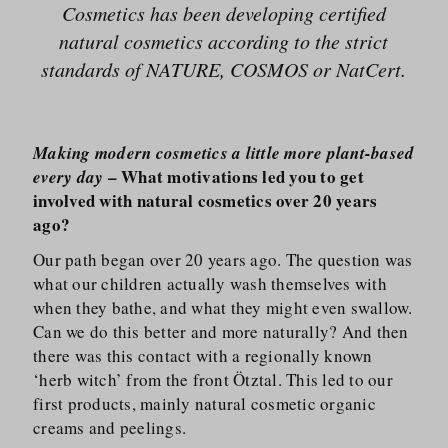
Cosmetics has been developing certified
natural cosmetics according to the strict
standards of NATURE, COSMOS or NatCert.
Making modern cosmetics a little more plant-based
– What motivations led you to get
every day
involved with natural cosmetics over 20 years
ago?
Our path began over 20 years ago. The question was
what our children actually wash themselves with
when they bathe, and what they might even swallow.
Can we do this better and more naturally? And then
there was this contact with a regionally known
‘herb witch’ from the front Ötztal. This led to our
first products, mainly natural cosmetic organic
creams and peelings.