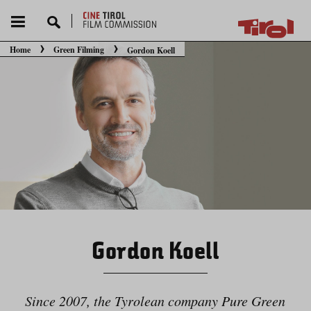
Home
Green Filming
Gordon Koell
You are here:
Gordon Koell
Since 2007, the Tyrolean company Pure Green