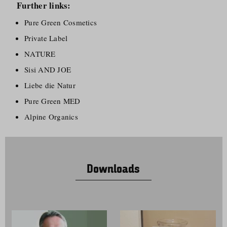
Further links:
Pure Green Cosmetics
Private Label
NATURE
Sisi AND JOE
Liebe die Natur
Pure Green MED
Alpine Organics
Downloads