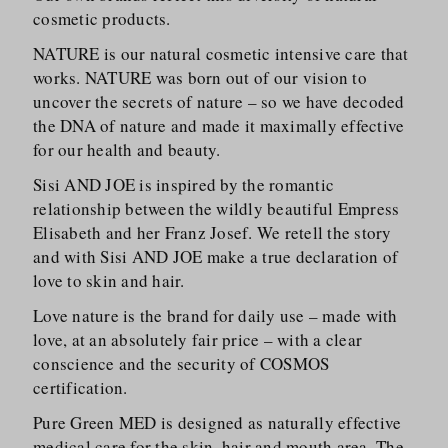
cosmetic products.
NATURE is our natural cosmetic intensive care that
works. NATURE was born out of our vision to
uncover the secrets of nature – so we have decoded
the DNA of nature and made it maximally effective
for our health and beauty.
Sisi AND JOE is inspired by the romantic
relationship between the wildly beautiful Empress
Elisabeth and her Franz Josef. We retell the story
and with Sisi AND JOE make a true declaration of
love to skin and hair.
Love nature is the brand for daily use – made with
love, at an absolutely fair price – with a clear
conscience and the security of COSMOS
certification.
Pure Green MED is designed as naturally effective
medical care for the skin, hair and mouth area. The