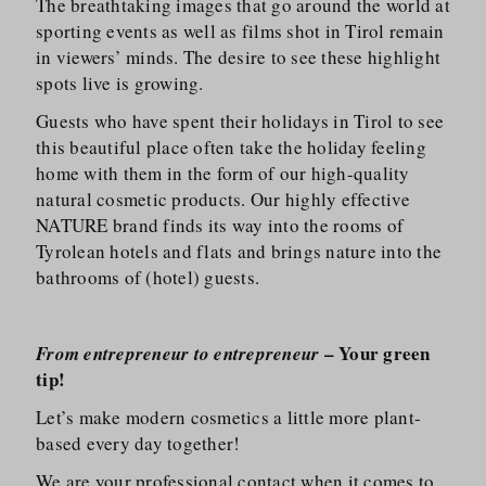
The breathtaking images that go around the world at
sporting events as well as films shot in Tirol remain
in viewers’ minds. The desire to see these highlight
spots live is growing.
Guests who have spent their holidays in Tirol to see
this beautiful place often take the holiday feeling
home with them in the form of our high-quality
natural cosmetic products. Our highly effective
NATURE brand finds its way into the rooms of
Tyrolean hotels and flats and brings nature into the
bathrooms of (hotel) guests.
– Your green
From entrepreneur to entrepreneur
tip!
Let’s make modern cosmetics a little more plant-
based every day together!
We are your professional contact when it comes to