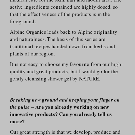
active ingredients contained are highly dosed, so
that the effectiveness of the products is in the
foreground.
Alpine Organics leads back to Alpine originality
and naturalness. The basis of this series are
traditional recipes handed down from herbs and
plants of our region.
It is not easy to choose my favourite from our high-
quality and great products, but I would go for the
gently cleansing shower gel by NATURE.
Breaking new ground and keeping your finger on
– Are you already working on new
the pulse
innovative products? Can you already tell us
more?
Our great strength is that we develop, produce and