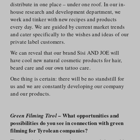
distribute in one place – under one roof. In our in-
house research and development department, we
work and tinker with new recipes and products
every day. We are guided by current market trends
and cater specifically to the wishes and ideas of our
private label customers.
We can reveal that our brand Sisi AND JOE will
have cool new natural cosmetic products for hair,
beard care and our own tattoo care.
One thing is certain: there will be no standstill for
us and we are constantly developing our company
and our products.
– What opportunities and
Green Filming Tirol
possibilities do you see in connection with green
filming for Tyrolean companies?