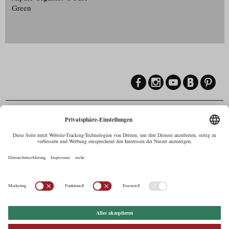
Green
Contact
Maria-Theresien-Straße 55a, 6020 Innsbruck
+43.512.5320-258
,
office@cine.tirol
Imprint
Press Corner
Commercials in Tirol
AUSTRIAN Film
Commissions & Funds
Privacy Policy
afci
FILMING EUROPE –
EUFCN
Privacy Settings