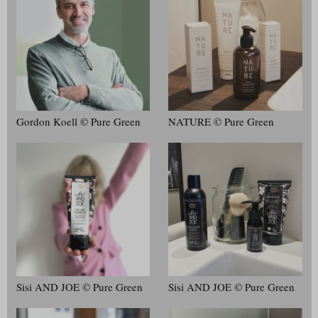
Gordon Koell © Pure Green
NATURE © Pure Green
Sisi AND JOE © Pure Green
Sisi AND JOE © Pure Green