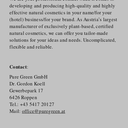
developing and producing high-quality and highly
effective natural cosmetics in your name/​for your
(hotel) business/​for your brand. As Austria’s largest
manufacturer of exclusively plant-based, certified
natural cosmetics, we can offer you tailor-made
solutions for your ideas and needs. Uncomplicated,
flexible and reliable.
Contact
:
Pure Green GmbH
Dr. Gordon Koell
Gewerbepark 17
6426 Roppen
Tel.: +43 5417 20127
Mail:
office@puregreen.at