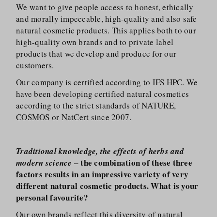
We want to give people access to honest, ethically
and morally impeccable, high-quality and also safe
natural cosmetic products. This applies both to our
high-quality own brands and to private label
products that we develop and produce for our
customers.
Our company is certified according to IFS HPC. We
have been developing certified natural cosmetics
according to the strict standards of NATURE,
COSMOS or NatCert since 2007.
Traditional knowledge, the effects of herbs and
– the combination of these three
modern science
factors results in an impressive variety of very
different natural cosmetic products. What is your
personal favourite?
Our own brands reflect this diversity of natural